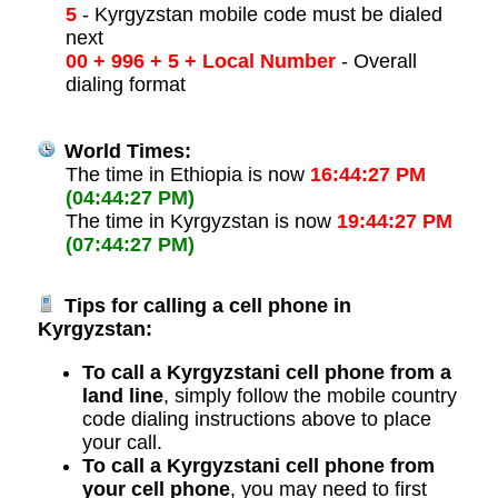
5
- Kyrgyzstan mobile code must be dialed
next
00 + 996 + 5 + Local Number
- Overall
dialing format
World Times:
The time in Ethiopia is now
16:44:27 PM
(04:44:27 PM)
The time in Kyrgyzstan is now
19:44:27 PM
(07:44:27 PM)
Tips for calling a cell phone in
Kyrgyzstan:
To call a Kyrgyzstani cell phone from a
land line
, simply follow the mobile country
code dialing instructions above to place
your call.
To call a Kyrgyzstani cell phone from
your cell phone
, you may need to first