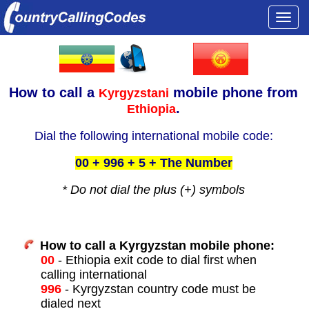
Togg
navi
How to call a
mobile phone from
Kyrgyzstani
.
Ethiopia
Dial the following international mobile code:
00 + 996 + 5 + The Number
* Do not dial the plus (+) symbols
How to call a Kyrgyzstan mobile phone:
00
- Ethiopia exit code to dial first when
calling international
996
- Kyrgyzstan country code must be
dialed next