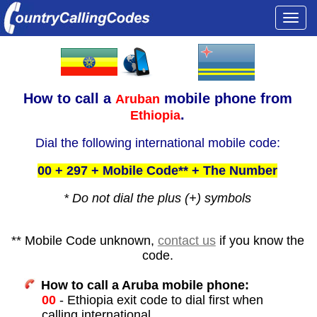
Togg
navi
How to call a
mobile phone from
Aruban
.
Ethiopia
Dial the following international mobile code:
00 + 297 + Mobile Code** + The Number
* Do not dial the plus (+) symbols
** Mobile Code unknown,
contact us
if you know the
code.
How to call a Aruba mobile phone:
00
- Ethiopia exit code to dial first when
calling international