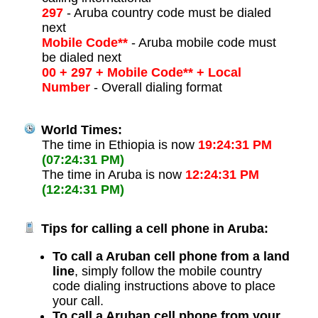
297
- Aruba country code must be dialed
next
Mobile Code**
- Aruba mobile code must
be dialed next
00 + 297 + Mobile Code** + Local
Number
- Overall dialing format
World Times:
The time in Ethiopia is now
19:24:31 PM
(07:24:31 PM)
The time in Aruba is now
12:24:31 PM
(12:24:31 PM)
Tips for calling a cell phone in Aruba:
To call a Aruban cell phone from a land
line
, simply follow the mobile country
code dialing instructions above to place
your call.
To call a Aruban cell phone from your