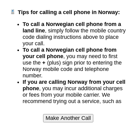
Tips for calling a cell phone in Norway:
To call a Norwegian cell phone from a
land line
, simply follow the mobile country
code dialing instructions above to place
your call.
To call a Norwegian cell phone from
your cell phone
, you may need to first
use the
+
(plus) sign prior to entering the
Norway mobile code and telephone
number.
If you are calling Norway from your cell
phone
, you may incur additional charges
or fees from your mobile carrier. We
recommend trying out a service, such as