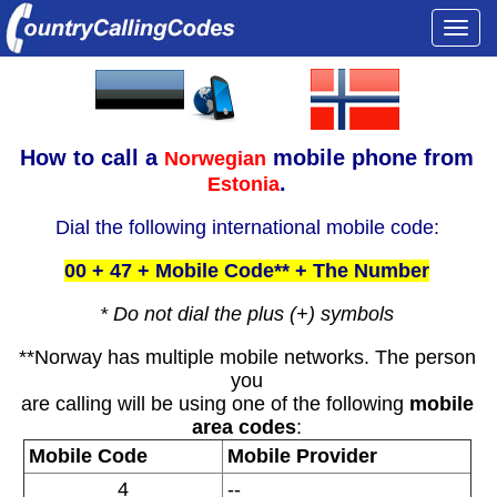
Togg
navi
How to call a
mobile phone from
Norwegian
.
Estonia
Dial the following international mobile code:
00 + 47 + Mobile Code** + The Number
* Do not dial the plus (+) symbols
**Norway has multiple mobile networks. The person
you
are calling will be using one of the following
mobile
area codes
:
Mobile Code
Mobile Provider
4
--