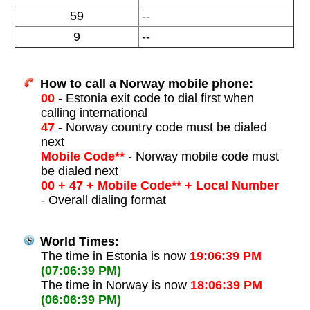
59
--
9
--
How to call a Norway mobile phone:
00
- Estonia exit code to dial first when
calling international
47
- Norway country code must be dialed
next
Mobile Code**
- Norway mobile code must
be dialed next
00 + 47 + Mobile Code** + Local Number
- Overall dialing format
World Times:
The time in Estonia is now
19:06:39 PM
(07:06:39 PM)
The time in Norway is now
18:06:39 PM
(06:06:39 PM)