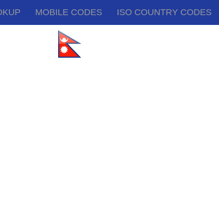
OKUP
MOBILE CODES
ISO COUNTRY CODES