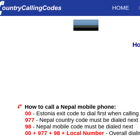
HOME
Ho
How to call a Nepal mobile phone:
00
- Estonia exit code to dial first when calling
977
- Nepal country code must be dialed next
98
- Nepal mobile code must be dialed next
00 + 977 + 98 + Local Number
- Overall dial