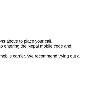
ons above to place your call.
 to entering the Nepal mobile code and
 mobile carrier. We recommend trying out a