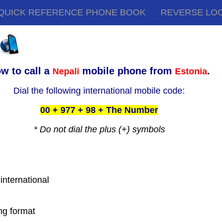
QUICK REFERENCE PHONE BOOK
REVERSE LO
w to call a
mobile phone from
.
Nepali
Estonia
Dial the following international mobile code:
00 + 977 + 98 + The Number
* Do not dial the plus (+) symbols
 international
ing format