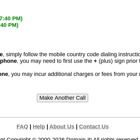
57:40 PM)
:40 PM)
ne
, simply follow the mobile country code dialing instructi
l phone
, you may need to first use the
+
(plus) sign prior
hone
, you may incur additional charges or fees from your
FAQ
|
Help
|
About Us
|
Contact Us
nt Copyright © 2000-2026
Domain-it!
All rights reserved.