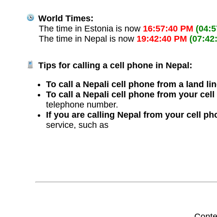
World Times:
The time in Estonia is now
16:57:40 PM
(04:
The time in Nepal is now
19:42:40 PM
(07:42
Tips for calling a cell phone in Nepal:
To call a Nepali cell phone from a land li
To call a Nepali cell phone from your cel
telephone number.
If you are calling Nepal from your cell p
service, such as
Conte