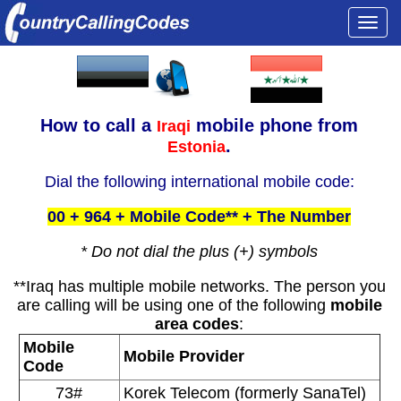
Togg
navi
How to call a
mobile phone from
Iraqi
.
Estonia
Dial the following international mobile code:
00 + 964 + Mobile Code** + The Number
* Do not dial the plus (+) symbols
**Iraq has multiple mobile networks. The person you
are calling will be using one of the following
mobile
area codes
:
Mobile
Mobile Provider
Code
73#
Korek Telecom (formerly SanaTel)