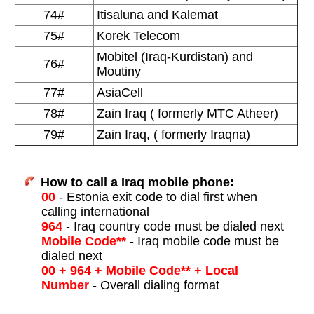
74#
Itisaluna and Kalemat
75#
Korek Telecom
Mobitel (Iraq-Kurdistan) and
76#
Moutiny
77#
AsiaCell
78#
Zain Iraq ( formerly MTC Atheer)
79#
Zain Iraq, ( formerly Iraqna)
How to call a Iraq mobile phone:
00
- Estonia exit code to dial first when
calling international
964
- Iraq country code must be dialed next
Mobile Code**
- Iraq mobile code must be
dialed next
00 + 964 + Mobile Code** + Local
Number
- Overall dialing format