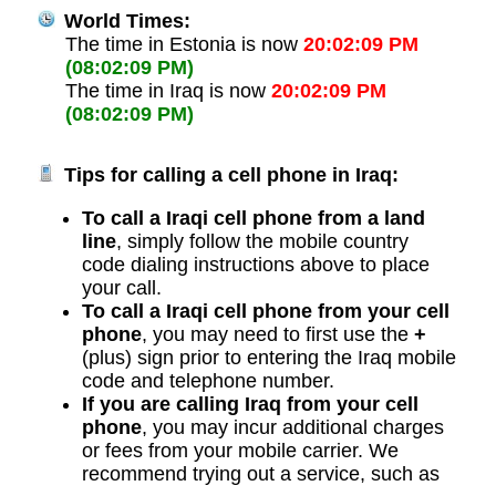
World Times:
The time in Estonia is now
20:02:09 PM
(08:02:09 PM)
The time in Iraq is now
20:02:09 PM
(08:02:09 PM)
Tips for calling a cell phone in Iraq:
To call a Iraqi cell phone from a land
line
, simply follow the mobile country
code dialing instructions above to place
your call.
To call a Iraqi cell phone from your cell
phone
, you may need to first use the
+
(plus) sign prior to entering the Iraq mobile
code and telephone number.
If you are calling Iraq from your cell
phone
, you may incur additional charges
or fees from your mobile carrier. We
recommend trying out a service, such as