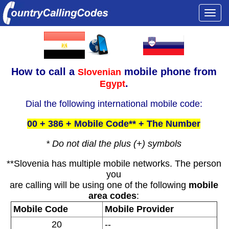
Togg
navi
How to call a
mobile phone from
Slovenian
.
Egypt
Dial the following international mobile code:
00 + 386 + Mobile Code** + The Number
* Do not dial the plus (+) symbols
**Slovenia has multiple mobile networks. The person
you
are calling will be using one of the following
mobile
area codes
:
Mobile Code
Mobile Provider
20
--