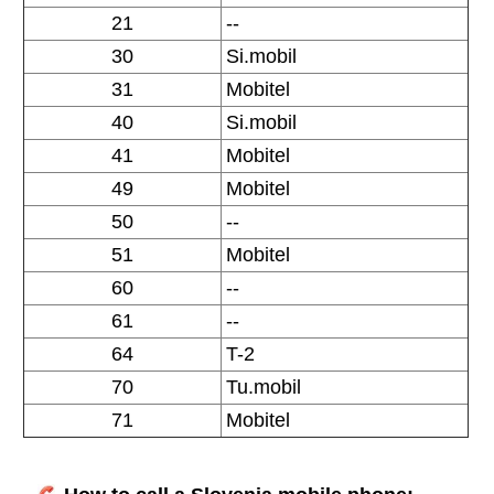
21
--
30
Si.mobil
31
Mobitel
40
Si.mobil
41
Mobitel
49
Mobitel
50
--
51
Mobitel
60
--
61
--
64
T-2
70
Tu.mobil
71
Mobitel