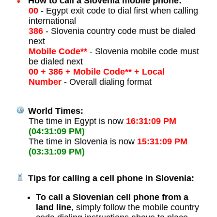
How to call a Slovenia mobile phone:
00
- Egypt exit code to dial first when calling
international
386
- Slovenia country code must be dialed
next
Mobile Code**
- Slovenia mobile code must
be dialed next
00 + 386 + Mobile Code** + Local
Number
- Overall dialing format
World Times:
The time in Egypt is now
16:31:09 PM
(04:31:09 PM)
The time in Slovenia is now
15:31:09 PM
(03:31:09 PM)
Tips for calling a cell phone in Slovenia:
To call a Slovenian cell phone from a
land line
, simply follow the mobile country