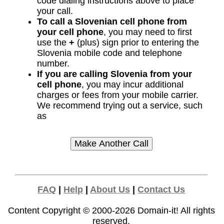
code dialing instructions above to place
your call.
To call a Slovenian cell phone from
your cell phone
, you may need to first
use the
+
(plus) sign prior to entering the
Slovenia mobile code and telephone
number.
If you are calling Slovenia from your
cell phone
, you may incur additional
charges or fees from your mobile carrier.
We recommend trying out a service, such
as
FAQ
|
Help
|
About Us
|
Contact Us
Content Copyright © 2000-2026
Domain-it!
All rights
reserved.