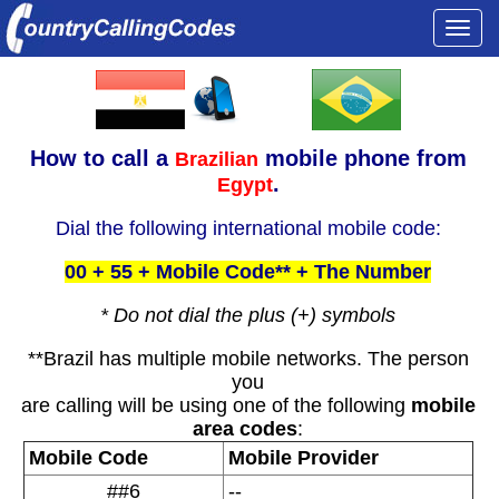
Togg
navi
How to call a
mobile phone from
Brazilian
.
Egypt
Dial the following international mobile code:
00 + 55 + Mobile Code** + The Number
* Do not dial the plus (+) symbols
**Brazil has multiple mobile networks. The person
you
are calling will be using one of the following
mobile
area codes
:
Mobile Code
Mobile Provider
##6
--