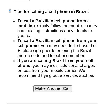
Tips for calling a cell phone in Brazil:
To call a Brazilian cell phone from a
land line
, simply follow the mobile country
code dialing instructions above to place
your call.
To call a Brazilian cell phone from your
cell phone
, you may need to first use the
+
(plus) sign prior to entering the Brazil
mobile code and telephone number.
If you are calling Brazil from your cell
phone
, you may incur additional charges
or fees from your mobile carrier. We
recommend trying out a service, such as