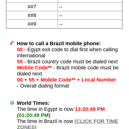
##7
--
##8
--
##9
--
How to call a Brazil mobile phone:
00
- Egypt exit code to dial first when calling
international
55
- Brazil country code must be dialed next
Mobile Code**
- Brazil mobile code must be
dialed next
00 + 55 + Mobile Code** + Local Number
- Overall dialing format
World Times:
The time in Egypt is now
13:20:49 PM
(01:20:49 PM)
The time in Brazil is now
(CLICK FOR TIME
ZONES)