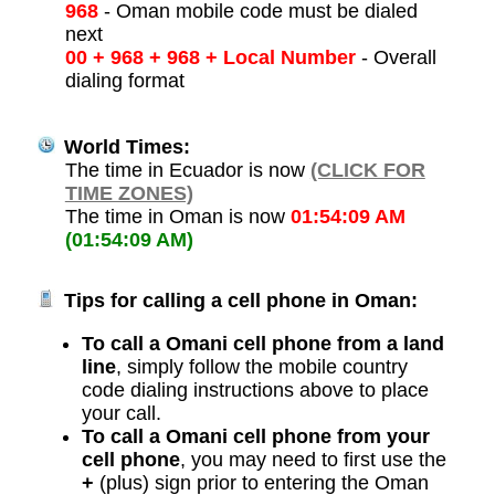
968
- Oman mobile code must be dialed
next
00 + 968 + 968 + Local Number
- Overall
dialing format
World Times:
The time in Ecuador is now
(CLICK FOR
TIME ZONES)
The time in Oman is now
01:54:09 AM
(01:54:09 AM)
Tips for calling a cell phone in Oman:
To call a Omani cell phone from a land
line
, simply follow the mobile country
code dialing instructions above to place
your call.
To call a Omani cell phone from your
cell phone
, you may need to first use the
+
(plus) sign prior to entering the Oman