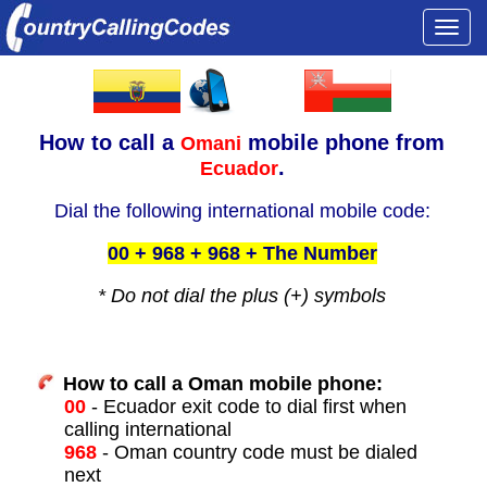
Togg
navi
How to call a
mobile phone from
Omani
.
Ecuador
Dial the following international mobile code:
00 + 968 + 968 + The Number
* Do not dial the plus (+) symbols
How to call a Oman mobile phone:
00
- Ecuador exit code to dial first when
calling international
968
- Oman country code must be dialed
next