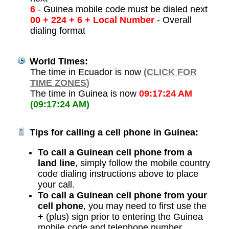
6
- Guinea mobile code must be dialed next
00 + 224 + 6 + Local Number
- Overall
dialing format
World Times:
The time in Ecuador is now
(CLICK FOR
TIME ZONES)
The time in Guinea is now
09:17:24 AM
(09:17:24 AM)
Tips for calling a cell phone in Guinea:
To call a Guinean cell phone from a
land line
, simply follow the mobile country
code dialing instructions above to place
your call.
To call a Guinean cell phone from your
cell phone
, you may need to first use the
+
(plus) sign prior to entering the Guinea
mobile code and telephone number.