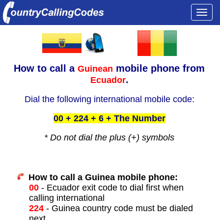
Togg
navi
How to call a
mobile phone from
Guinean
.
Ecuador
Dial the following international mobile code:
00 + 224 + 6 + The Number
* Do not dial the plus (+) symbols
How to call a Guinea mobile phone:
00
- Ecuador exit code to dial first when
calling international
224
- Guinea country code must be dialed
next