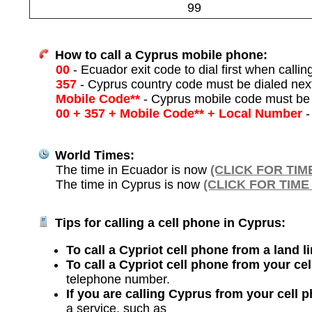
99
How to call a Cyprus mobile phone:
00
- Ecuador exit code to dial first when callin
357
- Cyprus country code must be dialed nex
Mobile Code**
- Cyprus mobile code must be 
00 + 357 + Mobile Code** + Local Number
-
World Times:
The time in Ecuador is now
(CLICK FOR TIM
The time in Cyprus is now
(CLICK FOR TIME
Tips for calling a cell phone in Cyprus:
To call a Cypriot cell phone from a land l
To call a Cypriot cell phone from your ce
telephone number.
If you are calling Cyprus from your cell 
a service, such as