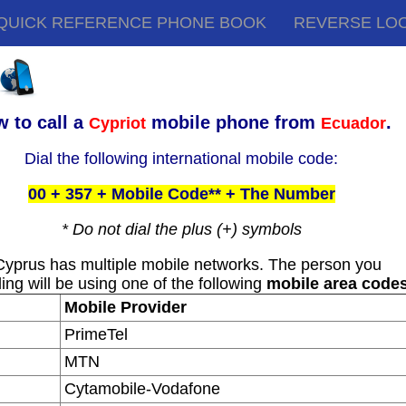
QUICK REFERENCE PHONE BOOK
REVERSE LO
 to call a
mobile phone from
.
Cypriot
Ecuador
Dial the following international mobile code:
00 + 357 + Mobile Code** + The Number
* Do not dial the plus (+) symbols
Cyprus has multiple mobile networks. The person you
ling will be using one of the following
mobile area code
Mobile Provider
PrimeTel
MTN
Cytamobile-Vodafone