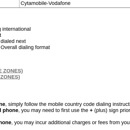
Cytamobile-Vodafone
g international
t
dialed next
 Overall dialing format
E ZONES)
 ZONES)
ine
, simply follow the mobile country code dialing instruc
ll phone
, you may need to first use the
+
(plus) sign pri
phone
, you may incur additional charges or fees from yo