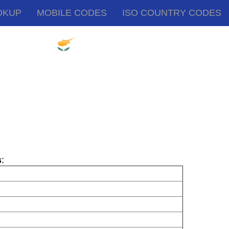
OKUP
MOBILE CODES
ISO COUNTRY CODES
s
: