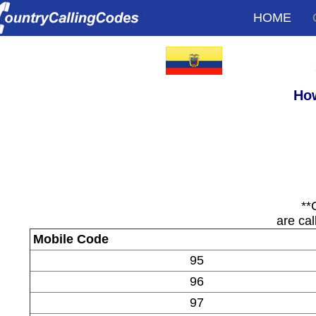
HOME
How
**
are cal
Mobile Code
95
96
97