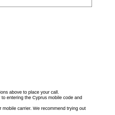
tions above to place your call.
or to entering the Cyprus mobile code and
ur mobile carrier. We recommend trying out