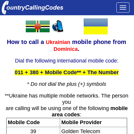
Togg
navi
How to call a
mobile phone from
Ukrainian
.
Dominica
Dial the following international mobile code:
011 + 380 + Mobile Code** + The Number
* Do not dial the plus (+) symbols
**Ukraine has multiple mobile networks. The person
you
are calling will be using one of the following
mobile
area codes
:
Mobile Code
Mobile Provider
39
Golden Telecom