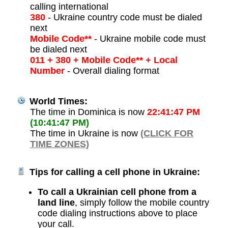
calling international
380
- Ukraine country code must be dialed
next
Mobile Code**
- Ukraine mobile code must
be dialed next
011 + 380 + Mobile Code** + Local
Number
- Overall dialing format
World Times:
The time in Dominica is now
22:41:47 PM
(10:41:47 PM)
The time in Ukraine is now
(CLICK FOR
TIME ZONES)
Tips for calling a cell phone in Ukraine:
To call a Ukrainian cell phone from a
land line
, simply follow the mobile country
code dialing instructions above to place
your call.