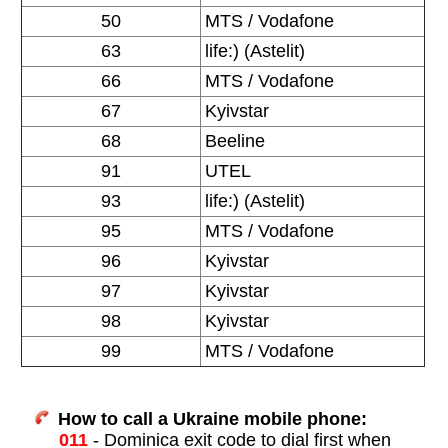
50
MTS / Vodafone
63
life:) (Astelit)
66
MTS / Vodafone
67
Kyivstar
68
Beeline
91
UTEL
93
life:) (Astelit)
95
MTS / Vodafone
96
Kyivstar
97
Kyivstar
98
Kyivstar
99
MTS / Vodafone
How to call a Ukraine mobile phone:
011
- Dominica exit code to dial first when