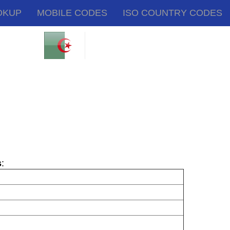
OKUP
MOBILE CODES
ISO COUNTRY CODES
s
: