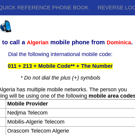
QUICK REFERENCE PHONE BOOK
REVERSE LO
to call a
mobile phone from
.
Algerian
Dominica
Dial the following international mobile code:
011 + 213 + Mobile Code** + The Number
* Do not dial the plus (+) symbols
Algeria has multiple mobile networks. The person you
ling will be using one of the following
mobile area code
Mobile Provider
Nedjma Telecom
Mobilis-Algerie Telecom
Orascom Telecom Algerie