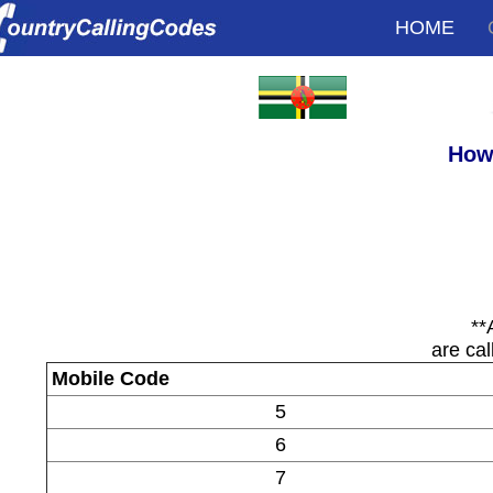
HOME
How 
**
are cal
Mobile Code
5
6
7