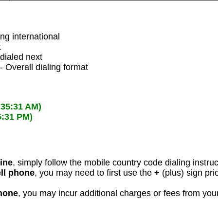
ing international
t
dialed next
- Overall dialing format
:35:31 AM)
5:31 PM)
line
, simply follow the mobile country code dialing instru
ell phone
, you may need to first use the
+
(plus) sign pri
phone
, you may incur additional charges or fees from yo