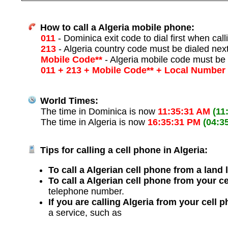
How to call a Algeria mobile phone:
011
- Dominica exit code to dial first when call
213
- Algeria country code must be dialed nex
Mobile Code**
- Algeria mobile code must be 
011 + 213 + Mobile Code** + Local Number
World Times:
The time in Dominica is now
11:35:31 AM
(11
The time in Algeria is now
16:35:31 PM
(04:3
Tips for calling a cell phone in Algeria:
To call a Algerian cell phone from a land 
To call a Algerian cell phone from your c
telephone number.
If you are calling Algeria from your cell 
a service, such as