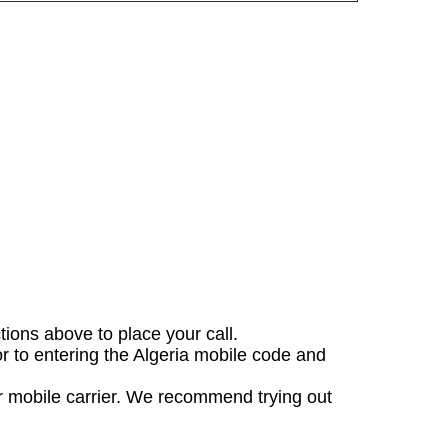
ctions above to place your call.
or to entering the Algeria mobile code and
ur mobile carrier. We recommend trying out