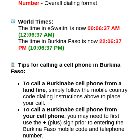
Number
- Overall dialing format
World Times:
The time in eSwatini is now
00:06:37 AM
(12:06:37 AM)
The time in Burkina Faso is now
22:06:37
PM
(10:06:37 PM)
Tips for calling a cell phone in Burkina
Faso:
To call a Burkinabe cell phone from a
land line
, simply follow the mobile country
code dialing instructions above to place
your call.
To call a Burkinabe cell phone from
your cell phone
, you may need to first
use the
+
(plus) sign prior to entering the
Burkina Faso mobile code and telephone
number.