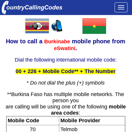
Togg
navi
How to call a
mobile phone from
Burkinabe
.
eSwatini
Dial the following international mobile code:
00 + 226 + Mobile Code** + The Number
* Do not dial the plus (+) symbols
**Burkina Faso has multiple mobile networks. The
person you
are calling will be using one of the following
mobile
area codes
:
Mobile Code
Mobile Provider
70
Telmob