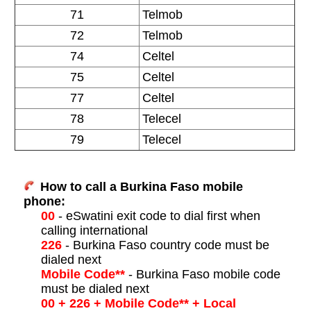
71
Telmob
72
Telmob
74
Celtel
75
Celtel
77
Celtel
78
Telecel
79
Telecel
How to call a Burkina Faso mobile
phone:
00
- eSwatini exit code to dial first when
calling international
226
- Burkina Faso country code must be
dialed next
Mobile Code**
- Burkina Faso mobile code
must be dialed next
00 + 226 + Mobile Code** + Local