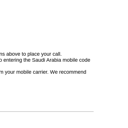
ons above to place your call.
 to entering the Saudi Arabia mobile code
rom your mobile carrier. We recommend