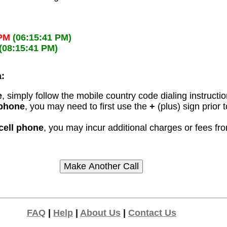
 PM
(06:15:41 PM)
(08:15:41 PM)
a:
e
, simply follow the mobile country code dialing instructi
 phone
, you may need to first use the
+
(plus) sign prior
 cell phone
, you may incur additional charges or fees f
FAQ
|
Help
|
About Us
|
Contact Us