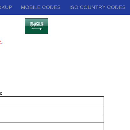
OKUP
MOBILE CODES
ISO COUNTRY CODES
.
c
s
: