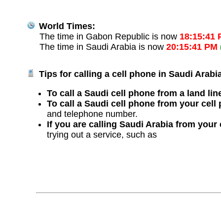
World Times:
The time in Gabon Republic is now
18:15:41
The time in Saudi Arabia is now
20:15:41 PM
Tips for calling a cell phone in Saudi Arabi
To call a Saudi cell phone from a land lin
To call a Saudi cell phone from your cell
and telephone number.
If you are calling Saudi Arabia from your
trying out a service, such as