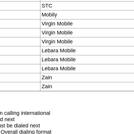
STC
Mobily
Virgin Mobile
Virgin Mobile
Virgin Mobile
Lebara Mobile
Lebara Mobile
Lebara Mobile
Zain
Zain
 calling international
d next
st be dialed next
 Overall dialing format