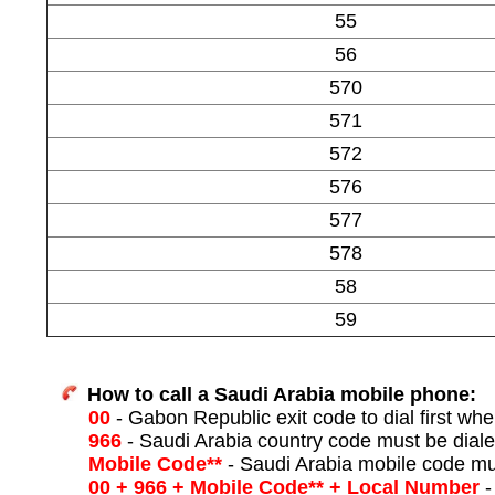
55
56
570
571
572
576
577
578
58
59
How to call a Saudi Arabia mobile phone:
00
- Gabon Republic exit code to dial first when
966
- Saudi Arabia country code must be diale
Mobile Code**
- Saudi Arabia mobile code mu
00 + 966 + Mobile Code** + Local Number
-