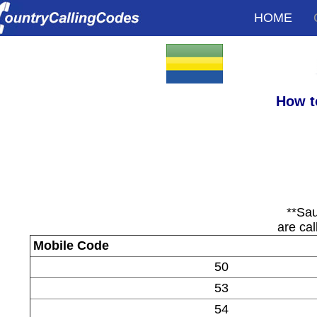
HOME
How t
**Sau
are cal
Mobile Code
50
53
54