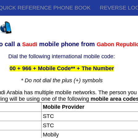
QUICK REFERENCE PHONE BOOK
REVERSE LO
o call a
mobile phone from
Saudi
Gabon Republi
Dial the following international mobile code:
00 + 966 + Mobile Code** + The Number
* Do not dial the plus (+) symbols
di Arabia has multiple mobile networks. The person you
ling will be using one of the following
mobile area code
Mobile Provider
STC
STC
Mobily