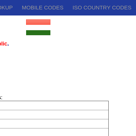
OKUP
MOBILE CODES
ISO COUNTRY CODES
.
lic
s
: