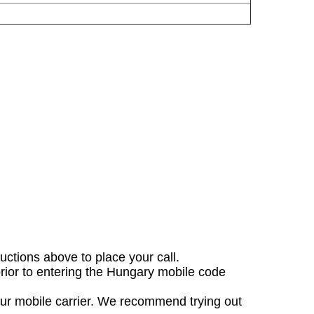
ructions above to place your call.
prior to entering the Hungary mobile code
our mobile carrier. We recommend trying out