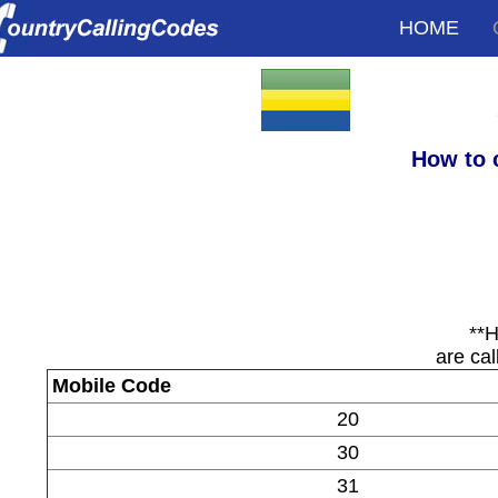
HOME
How to 
**H
are cal
Mobile Code
20
30
31