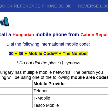
QUICK REFERENCE PHONE BOOK
REVERSE LO
call a
mobile phone from
Hungarian
Gabon Repub
Dial the following international mobile code:
00 + 36 + Mobile Code** + The Number
* Do not dial the plus (+) symbols
ungary has multiple mobile networks. The person you
ling will be using one of the following
mobile area code
Mobile Provider
Telenor
T-Mobile
Tesco Mobile