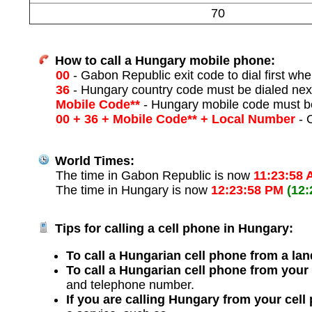
70
How to call a Hungary mobile phone:
00
- Gabon Republic exit code to dial first when
36
- Hungary country code must be dialed nex
Mobile Code**
- Hungary mobile code must be
00 + 36 + Mobile Code** + Local Number
- O
World Times:
The time in Gabon Republic is now
11:23:58
The time in Hungary is now
12:23:58 PM
(12
Tips for calling a cell phone in Hungary:
To call a Hungarian cell phone from a lan
To call a Hungarian cell phone from your
and telephone number.
If you are calling Hungary from your cell