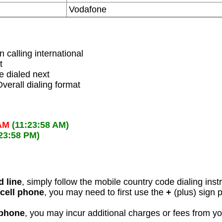
Vodafone
 calling international
t
 dialed next
verall dialing format
 AM
(11:23:58 AM)
:23:58 PM)
d line
, simply follow the mobile country code dialing inst
 cell phone
, you may need to first use the
+
(plus) sign 
 phone
, you may incur additional charges or fees from y