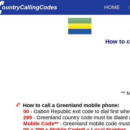
HOME
How to c
** 
How to call a Greenland mobile phone:
00
- Gabon Republic exit code to dial first when
299
- Greenland country code must be dialed 
Mobile Code**
- Greenland mobile code must 
00 + 299 + Mobile Code** + Local Number
-