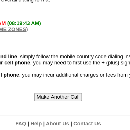
 AM
(08:19:43 AM)
IME ZONES)
and line
, simply follow the mobile country code dialing in
ur cell phone
, you may need to first use the
+
(plus) sig
ll phone
, you may incur additional charges or fees from
FAQ
|
Help
|
About Us
|
Contact Us