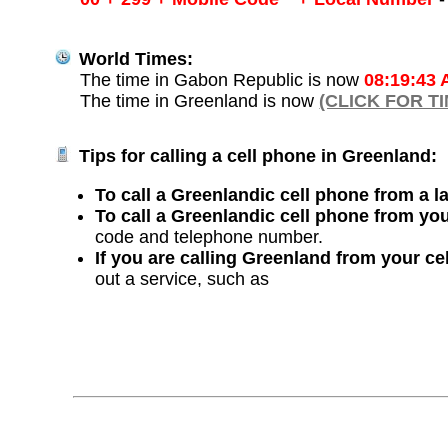
World Times:
The time in Gabon Republic is now
08:19:43
The time in Greenland is now
(CLICK FOR T
Tips for calling a cell phone in Greenland:
To call a Greenlandic cell phone from a l
To call a Greenlandic cell phone from yo
code and telephone number.
If you are calling Greenland from your ce
out a service, such as