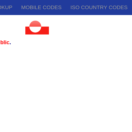
OKUP
MOBILE CODES
ISO COUNTRY CODES
.
blic