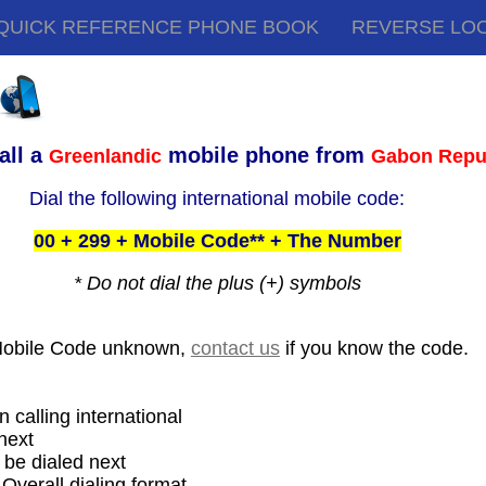
QUICK REFERENCE PHONE BOOK
REVERSE LO
all a
mobile phone from
Greenlandic
Gabon Repu
Dial the following international mobile code:
00 + 299 + Mobile Code** + The Number
* Do not dial the plus (+) symbols
Mobile Code unknown,
contact us
if you know the code.
 calling international
next
be dialed next
 Overall dialing format