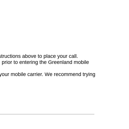
structions above to place your call.
n prior to entering the Greenland mobile
 your mobile carrier. We recommend trying