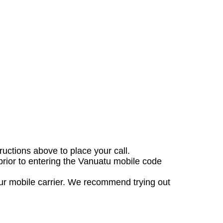
tructions above to place your call.
prior to entering the Vanuatu mobile code
our mobile carrier. We recommend trying out