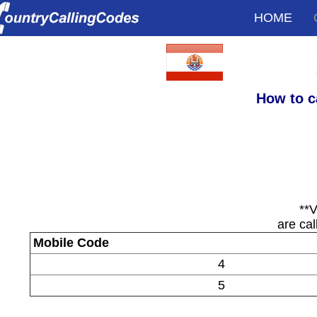
HOME
How to c
**V
are cal
Mobile Code
4
5