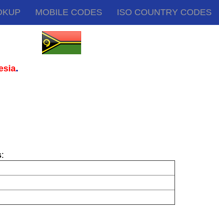
OKUP
MOBILE CODES
ISO COUNTRY CODES
.
esia
s
: