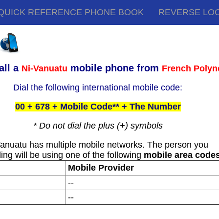
QUICK REFERENCE PHONE BOOK
REVERSE LO
all a
mobile phone from
Ni-Vanuatu
French Polyn
Dial the following international mobile code:
00 + 678 + Mobile Code** + The Number
* Do not dial the plus (+) symbols
anuatu has multiple mobile networks. The person you
ling will be using one of the following
mobile area code
Mobile Provider
--
--