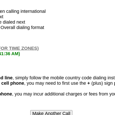
en calling international
xt
 dialed next
 Overall dialing format
FOR TIME ZONES)
41:36 AM)
d line
, simply follow the mobile country code dialing ins
 cell phone
, you may need to first use the
+
(plus) sign 
 phone
, you may incur additional charges or fees from y