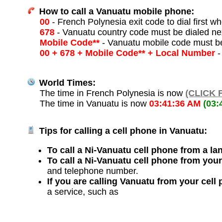
How to call a Vanuatu mobile phone:
00
- French Polynesia exit code to dial first wh
678
- Vanuatu country code must be dialed ne
Mobile Code**
- Vanuatu mobile code must be
00 + 678 + Mobile Code** + Local Number
-
World Times:
The time in French Polynesia is now
(CLICK 
The time in Vanuatu is now
03:41:36 AM
(03:
Tips for calling a cell phone in Vanuatu:
To call a Ni-Vanuatu cell phone from a lan
To call a Ni-Vanuatu cell phone from your
and telephone number.
If you are calling Vanuatu from your cell
a service, such as