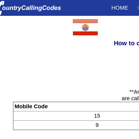
HOME
How to c
**A
are cal
Mobile Code
15
9