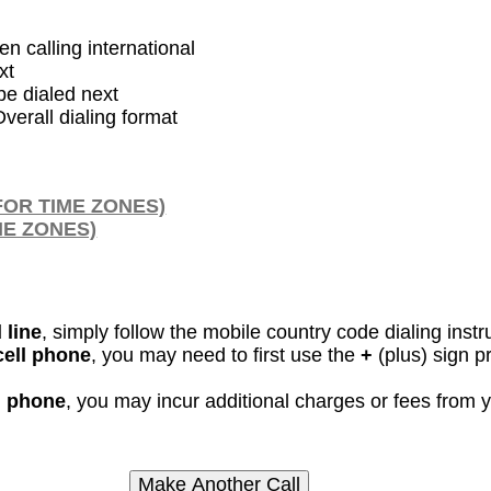
en calling international
xt
be dialed next
verall dialing format
FOR TIME ZONES)
ME ZONES)
 line
, simply follow the mobile country code dialing instr
cell phone
, you may need to first use the
+
(plus) sign p
ll phone
, you may incur additional charges or fees from