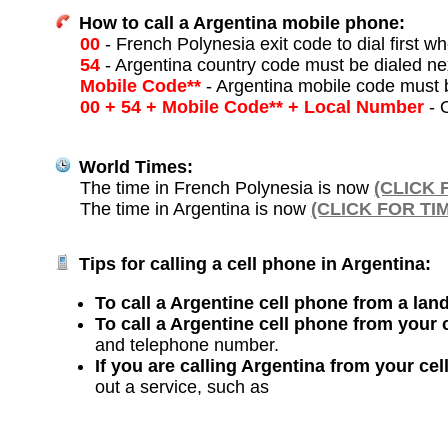
How to call a Argentina mobile phone:
00
- French Polynesia exit code to dial first wh
54
- Argentina country code must be dialed ne
Mobile Code**
- Argentina mobile code must 
00 + 54 + Mobile Code** + Local Number
- O
World Times:
The time in French Polynesia is now
(CLICK 
The time in Argentina is now
(CLICK FOR TI
Tips for calling a cell phone in Argentina:
To call a Argentine cell phone from a land
To call a Argentine cell phone from your 
and telephone number.
If you are calling Argentina from your ce
out a service, such as