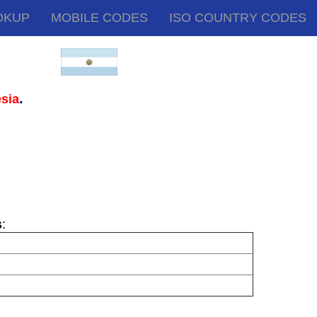
OKUP
MOBILE CODES
ISO COUNTRY CODES
.
sia
s
: