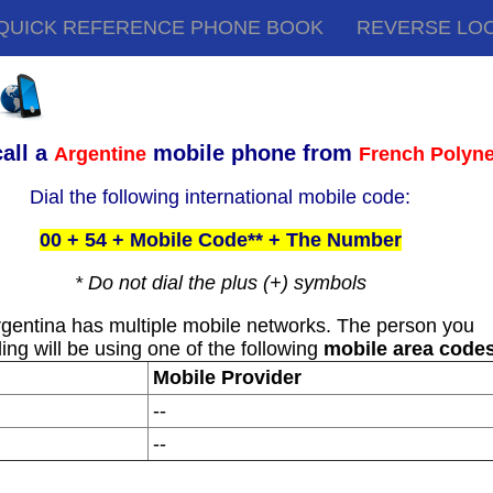
QUICK REFERENCE PHONE BOOK
REVERSE LO
all a
mobile phone from
Argentine
French Polyne
Dial the following international mobile code:
00 + 54 + Mobile Code** + The Number
* Do not dial the plus (+) symbols
rgentina has multiple mobile networks. The person you
ling will be using one of the following
mobile area code
Mobile Provider
--
--