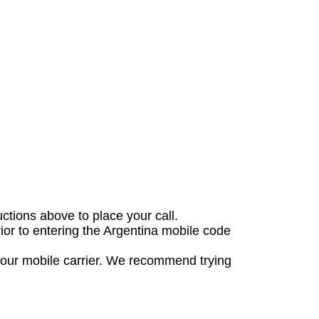
uctions above to place your call.
rior to entering the Argentina mobile code
 your mobile carrier. We recommend trying