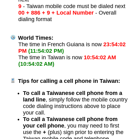
9
- Taiwan mobile code must be dialed next
00 + 886 + 9 + Local Number
- Overall
dialing format
World Times:
The time in French Guiana is now
23:54:02
PM
(11:54:02 PM)
The time in Taiwan is now
10:54:02 AM
(10:54:02 AM)
Tips for calling a cell phone in Taiwan:
To call a Taiwanese cell phone from a
land line
, simply follow the mobile country
code dialing instructions above to place
your call.
To call a Taiwanese cell phone from
your cell phone
, you may need to first
use the
+
(plus) sign prior to entering the
Taiwan mobile code and telephone