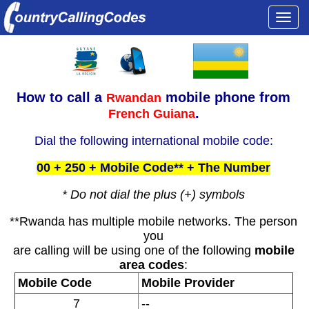
Togg
navi
How to call a
mobile phone from
Rwandan
.
French Guiana
Dial the following international mobile code:
00 + 250 + Mobile Code** + The Number
* Do not dial the plus (+) symbols
**Rwanda has multiple mobile networks. The person
you
are calling will be using one of the following
mobile
area codes
:
Mobile Code
Mobile Provider
7
--