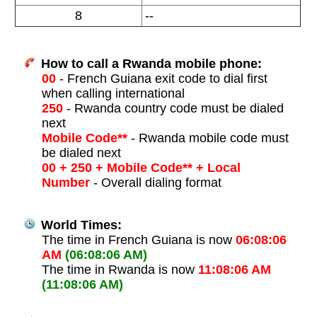
8
--
How to call a Rwanda mobile phone:
00
- French Guiana exit code to dial first
when calling international
250
- Rwanda country code must be dialed
next
Mobile Code**
- Rwanda mobile code must
be dialed next
00 + 250 + Mobile Code** + Local
Number
- Overall dialing format
World Times:
The time in French Guiana is now
06:08:06
AM
(06:08:06 AM)
The time in Rwanda is now
11:08:06 AM
(11:08:06 AM)