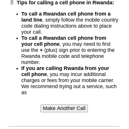
Tips for calling a cell phone in Rwanda:
To call a Rwandan cell phone from a
land line
, simply follow the mobile country
code dialing instructions above to place
your call.
To call a Rwandan cell phone from
your cell phone
, you may need to first
use the
+
(plus) sign prior to entering the
Rwanda mobile code and telephone
number.
If you are calling Rwanda from your
cell phone
, you may incur additional
charges or fees from your mobile carrier.
We recommend trying out a service, such
as