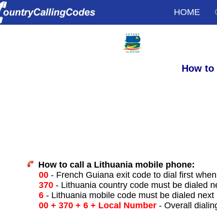
HOME
How to 
How to call a Lithuania mobile phone:
00
- French Guiana exit code to dial first when 
370
- Lithuania country code must be dialed n
6
- Lithuania mobile code must be dialed next
00 + 370 + 6 + Local Number
- Overall dialin