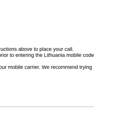
ructions above to place your call.
prior to entering the Lithuania mobile code
your mobile carrier. We recommend trying