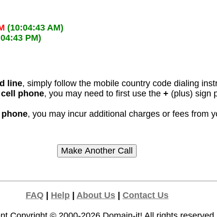
AM
(10:04:43 AM)
:04:43 PM)
d line
, simply follow the mobile country code dialing inst
 cell phone
, you may need to first use the
+
(plus) sign 
l phone
, you may incur additional charges or fees from 
FAQ
|
Help
|
About Us
|
Contact Us
nt Copyright © 2000-2026
Domain-it!
All rights reserved.