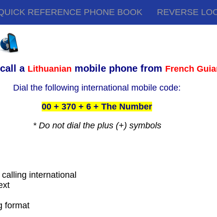
QUICK REFERENCE PHONE BOOK
REVERSE LO
call a
mobile phone from
Lithuanian
French Gui
Dial the following international mobile code:
00 + 370 + 6 + The Number
* Do not dial the plus (+) symbols
calling international
ext
g format