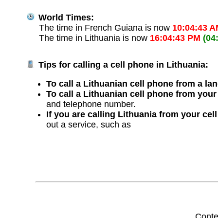
World Times:
The time in French Guiana is now
10:04:43 
The time in Lithuania is now
16:04:43 PM
(04
Tips for calling a cell phone in Lithuania:
To call a Lithuanian cell phone from a lan
To call a Lithuanian cell phone from your
and telephone number.
If you are calling Lithuania from your cel
out a service, such as
Conte