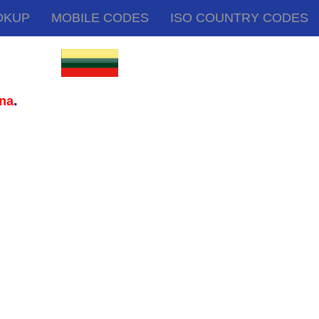
OKUP
MOBILE CODES
ISO COUNTRY CODES
.
ana