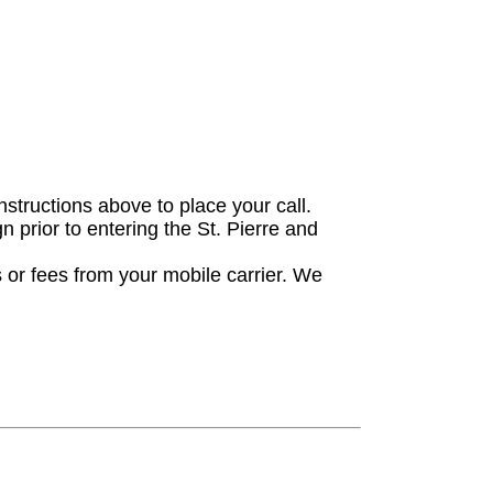
nstructions above to place your call.
gn prior to entering the St. Pierre and
 or fees from your mobile carrier. We