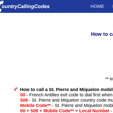
HOME
How to c
** 
How to call a St. Pierre and Miquelon mobi
00
- French Antilles exit code to dial first when
508
- St. Pierre and Miquelon country code mu
Mobile Code**
- St. Pierre and Miquelon mobi
00 + 508 + Mobile Code** + Local Number
-