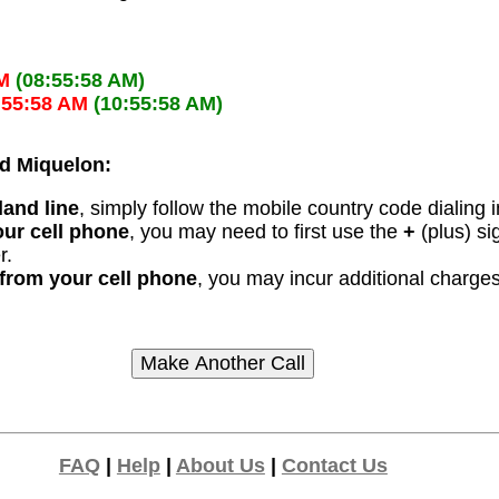
M
(08:55:58 AM)
:55:58 AM
(10:55:58 AM)
and Miquelon:
land line
, simply follow the mobile country code dialing i
our cell phone
, you may need to first use the
+
(plus) si
r.
n from your cell phone
, you may incur additional charges
FAQ
|
Help
|
About Us
|
Contact Us