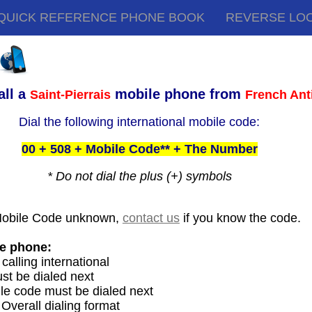
QUICK REFERENCE PHONE BOOK
REVERSE LO
all a
mobile phone from
Saint-Pierrais
French Anti
Dial the following international mobile code:
00 + 508 + Mobile Code** + The Number
* Do not dial the plus (+) symbols
Mobile Code unknown,
contact us
if you know the code.
le phone:
 calling international
st be dialed next
le code must be dialed next
 Overall dialing format