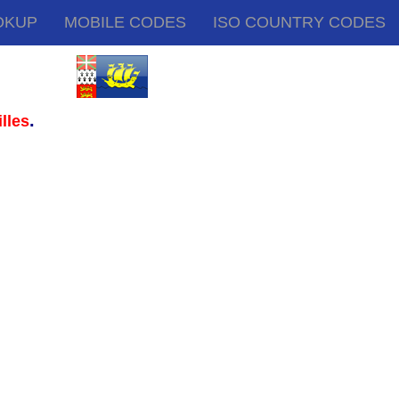
OKUP
MOBILE CODES
ISO COUNTRY CODES
.
lles