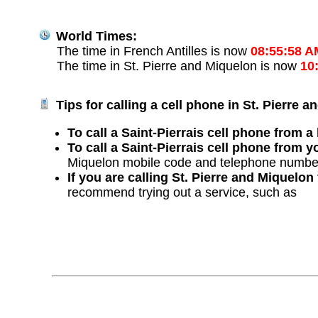
World Times:
The time in French Antilles is now
08:55:58 A
The time in St. Pierre and Miquelon is now
10
Tips for calling a cell phone in St. Pierre 
To call a Saint-Pierrais cell phone from a 
To call a Saint-Pierrais cell phone from y
Miquelon mobile code and telephone numbe
If you are calling St. Pierre and Miquelo
recommend trying out a service, such as