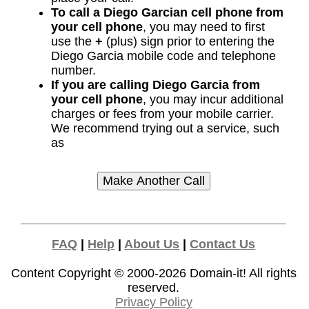
To call a Diego Garcian cell phone from
your cell phone
, you may need to first
use the
+
(plus) sign prior to entering the
Diego Garcia mobile code and telephone
number.
If you are calling Diego Garcia from
your cell phone
, you may incur additional
charges or fees from your mobile carrier.
We recommend trying out a service, such
as
FAQ
|
Help
|
About Us
|
Contact Us
Content Copyright © 2000-2026
Domain-it!
All rights
reserved.
Privacy Policy