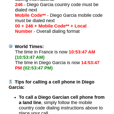
246
- Diego Garcia country code must be
dialed next
Mobile Code**
- Diego Garcia mobile code
must be dialed next
00 + 246 + Mobile Code** + Local
Number
- Overall dialing format
World Times:
The time in France is now
10:53:47 AM
(10:53:47 AM)
The time in Diego Garcia is now
14:53:47
PM
(02:53:47 PM)
Tips for calling a cell phone in Diego
Garcia:
To call a Diego Garcian cell phone from
a land line
, simply follow the mobile
country code dialing instructions above to
place your call.