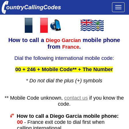
Togg
navi
How to call a
mobile phone
Diego Garcian
from
.
France
Dial the following international mobile code:
00 + 246 + Mobile Code** + The Number
* Do not dial the plus (+) symbols
** Mobile Code unknown,
contact us
if you know the
code.
How to call a Diego Garcia mobile phone:
00
- France exit code to dial first when
calling international