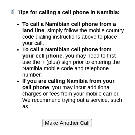
Tips for calling a cell phone in Namibia:
To call a Namibian cell phone from a
land line
, simply follow the mobile country
code dialing instructions above to place
your call.
To call a Namibian cell phone from
your cell phone
, you may need to first
use the
+
(plus) sign prior to entering the
Namibia mobile code and telephone
number.
If you are calling Namibia from your
cell phone
, you may incur additional
charges or fees from your mobile carrier.
We recommend trying out a service, such
as