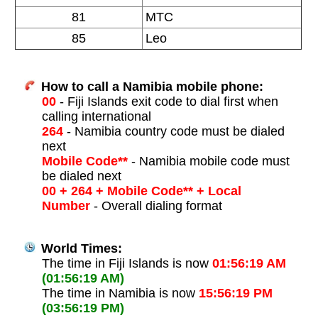
81
MTC
85
Leo
How to call a Namibia mobile phone:
00
- Fiji Islands exit code to dial first when
calling international
264
- Namibia country code must be dialed
next
Mobile Code**
- Namibia mobile code must
be dialed next
00 + 264 + Mobile Code** + Local
Number
- Overall dialing format
World Times:
The time in Fiji Islands is now
01:56:19 AM
(01:56:19 AM)
The time in Namibia is now
15:56:19 PM
(03:56:19 PM)