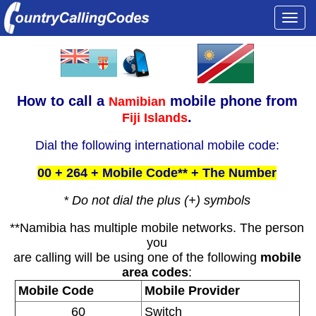
Togg
navi
How to call a
mobile phone from
Namibian
.
Fiji Islands
Dial the following international mobile code:
00 + 264 + Mobile Code** + The Number
* Do not dial the plus (+) symbols
**Namibia has multiple mobile networks. The person
you
are calling will be using one of the following
mobile
area codes
:
Mobile Code
Mobile Provider
60
Switch