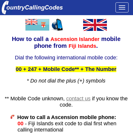
Togg
navi
How to call a
mobile
Ascension Islander
phone from
.
Fiji Islands
Dial the following international mobile code:
00 + 247 + Mobile Code** + The Number
* Do not dial the plus (+) symbols
** Mobile Code unknown,
contact us
if you know the
code.
How to call a Ascension mobile phone:
00
- Fiji Islands exit code to dial first when
calling international