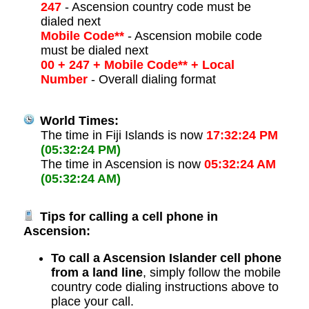
247
- Ascension country code must be
dialed next
Mobile Code**
- Ascension mobile code
must be dialed next
00 + 247 + Mobile Code** + Local
Number
- Overall dialing format
World Times:
The time in Fiji Islands is now
17:32:24 PM
(05:32:24 PM)
The time in Ascension is now
05:32:24 AM
(05:32:24 AM)
Tips for calling a cell phone in
Ascension:
To call a Ascension Islander cell phone
from a land line
, simply follow the mobile
country code dialing instructions above to
place your call.