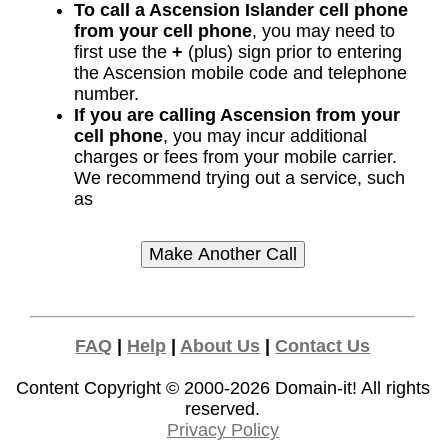
To call a Ascension Islander cell phone
from your cell phone
, you may need to
first use the
+
(plus) sign prior to entering
the Ascension mobile code and telephone
number.
If you are calling Ascension from your
cell phone
, you may incur additional
charges or fees from your mobile carrier.
We recommend trying out a service, such
as
FAQ
|
Help
|
About Us
|
Contact Us
Content Copyright © 2000-2026
Domain-it!
All rights
reserved.
Privacy Policy