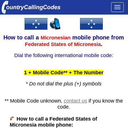
Togg
navi
How to call a
mobile phone from
Micronesian
.
Federated States of Micronesia
Dial the following international mobile code:
1 + Mobile Code** + The Number
* Do not dial the plus (+) symbols
** Mobile Code unknown,
contact us
if you know the
code.
How to call a Federated States of
Micronesia mobile phone: