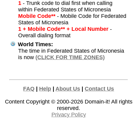
1
- Trunk code to dial first when calling
within Federated States of Micronesia
Mobile Code**
- Mobile Code for Federated
States of Micronesia
1 + Mobile Code** + Local Number
-
Overall dialing format
World Times:
The time in Federated States of Micronesia
is now
(CLICK FOR TIME ZONES)
FAQ
|
Help
|
About Us
|
Contact Us
Content Copyright © 2000-2026
Domain-it!
All rights
reserved.
Privacy Policy