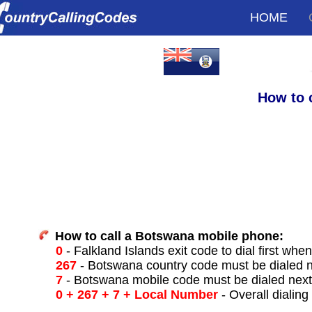
HOME
How to 
How to call a Botswana mobile phone:
0
- Falkland Islands exit code to dial first when
267
- Botswana country code must be dialed 
7
- Botswana mobile code must be dialed nex
0 + 267 + 7 + Local Number
- Overall dialing