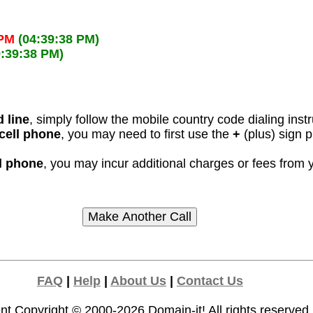
 PM
(04:39:38 PM)
9:39:38 PM)
 line
, simply follow the mobile country code dialing inst
cell phone
, you may need to first use the
+
(plus) sign 
ll phone
, you may incur additional charges or fees from
FAQ
|
Help
|
About Us
|
Contact Us
nt Copyright © 2000-2026
Domain-it!
All rights reserved.