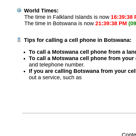
World Times:
The time in Falkland Islands is now
16:39:38
The time in Botswana is now
21:39:38 PM
(0
Tips for calling a cell phone in Botswana:
To call a Motswana cell phone from a land
To call a Motswana cell phone from your 
and telephone number.
If you are calling Botswana from your ce
out a service, such as
Conte