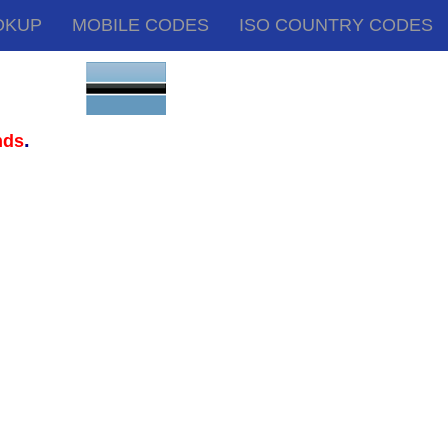
OKUP
MOBILE CODES
ISO COUNTRY CODES
.
nds