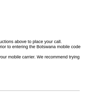
ructions above to place your call.
prior to entering the Botswana mobile code
 your mobile carrier. We recommend trying