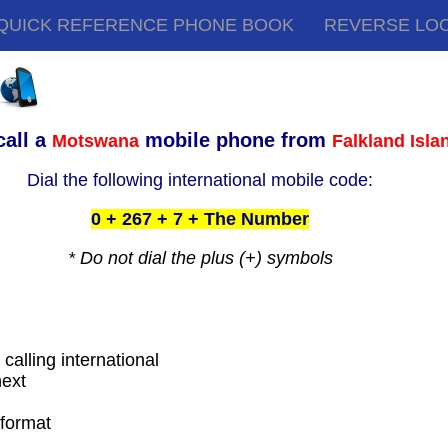
QUICK REFERENCE PHONE BOOK
REVERSE LO
call a
mobile phone from
Motswana
Falkland Isla
Dial the following international mobile code:
0 + 267 + 7 + The Number
* Do not dial the plus (+) symbols
 calling international
next
t
 format