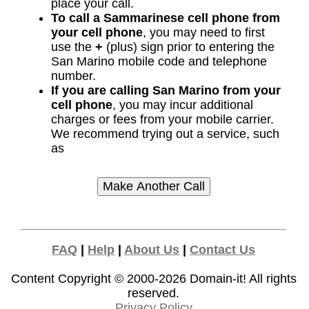
place your call.
To call a Sammarinese cell phone from
your cell phone
, you may need to first
use the
+
(plus) sign prior to entering the
San Marino mobile code and telephone
number.
If you are calling San Marino from your
cell phone
, you may incur additional
charges or fees from your mobile carrier.
We recommend trying out a service, such
as
FAQ
|
Help
|
About Us
|
Contact Us
Content Copyright © 2000-2026
Domain-it!
All rights
reserved.
Privacy Policy