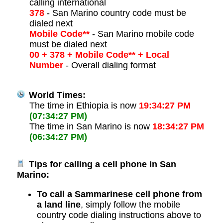
calling international
378
- San Marino country code must be
dialed next
Mobile Code**
- San Marino mobile code
must be dialed next
00 + 378 + Mobile Code** + Local
Number
- Overall dialing format
World Times:
The time in Ethiopia is now
19:34:27 PM
(07:34:27 PM)
The time in San Marino is now
18:34:27 PM
(06:34:27 PM)
Tips for calling a cell phone in San
Marino:
To call a Sammarinese cell phone from
a land line
, simply follow the mobile
country code dialing instructions above to