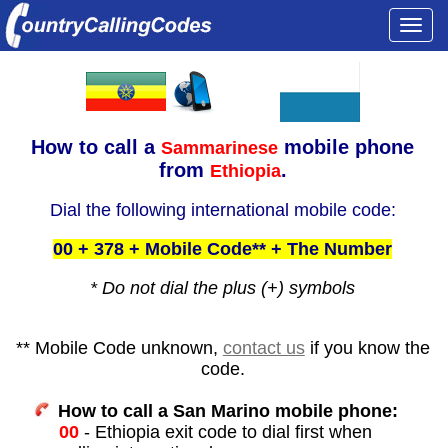
Togg
navi
How to call a
mobile phone
Sammarinese
from
.
Ethiopia
Dial the following international mobile code:
00 + 378 + Mobile Code** + The Number
* Do not dial the plus (+) symbols
** Mobile Code unknown,
contact us
if you know the
code.
How to call a San Marino mobile phone:
00
- Ethiopia exit code to dial first when