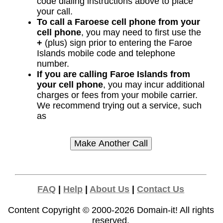
code dialing instructions above to place
your call.
To call a Faroese cell phone from your
cell phone
, you may need to first use the
+
(plus) sign prior to entering the Faroe
Islands mobile code and telephone
number.
If you are calling Faroe Islands from
your cell phone
, you may incur additional
charges or fees from your mobile carrier.
We recommend trying out a service, such
as
FAQ
|
Help
|
About Us
|
Contact Us
Content Copyright © 2000-2026
Domain-it!
All rights
reserved.