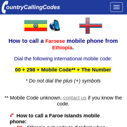
Togg
navi
How to call a
mobile phone from
Faroese
.
Ethiopia
Dial the following international mobile code:
00 + 298 + Mobile Code** + The Number
* Do not dial the plus (+) symbols
** Mobile Code unknown,
contact us
if you know the
code.
How to call a Faroe Islands mobile
phone: