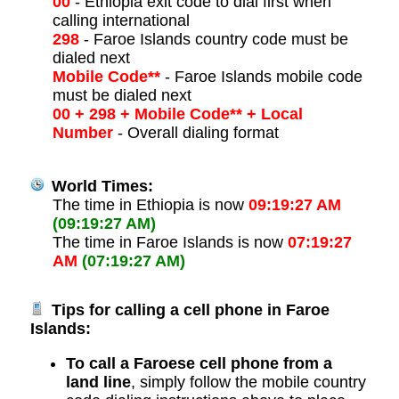
00
- Ethiopia exit code to dial first when
calling international
298
- Faroe Islands country code must be
dialed next
Mobile Code**
- Faroe Islands mobile code
must be dialed next
00 + 298 + Mobile Code** + Local
Number
- Overall dialing format
World Times:
The time in Ethiopia is now
09:19:27 AM
(09:19:27 AM)
The time in Faroe Islands is now
07:19:27
AM
(07:19:27 AM)
Tips for calling a cell phone in Faroe
Islands:
To call a Faroese cell phone from a
land line
, simply follow the mobile country