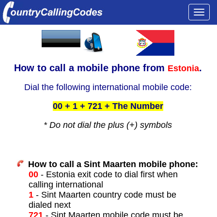
Togg
navi
How to call a
mobile phone from
.
Estonia
Dial the following international mobile code:
00 + 1 + 721 + The Number
* Do not dial the plus (+) symbols
How to call a Sint Maarten mobile phone:
00
- Estonia exit code to dial first when
calling international
1
- Sint Maarten country code must be
dialed next
721
- Sint Maarten mobile code must be