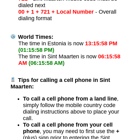
dialed next
00 + 1 + 721 + Local Number
- Overall
dialing format
World Times:
The time in Estonia is now
13:15:58 PM
(01:15:58 PM)
The time in Sint Maarten is now
06:15:58
AM
(06:15:58 AM)
Tips for calling a cell phone in Sint
Maarten:
To call a cell phone from a land line
,
simply follow the mobile country code
dialing instructions above to place your
call.
To call a cell phone from your cell
phone
, you may need to first use the
+
(plus) sign prior to entering the Sint