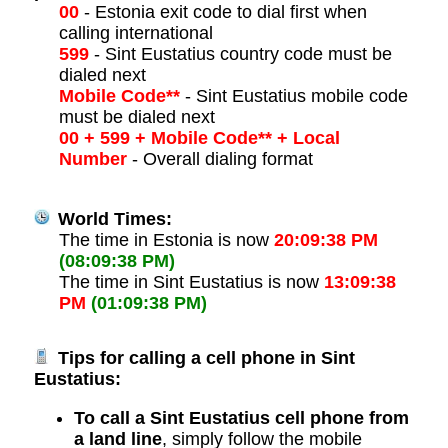
00
- Estonia exit code to dial first when
calling international
599
- Sint Eustatius country code must be
dialed next
Mobile Code**
- Sint Eustatius mobile code
must be dialed next
00 + 599 + Mobile Code** + Local
Number
- Overall dialing format
World Times:
The time in Estonia is now
20:09:38 PM
(08:09:38 PM)
The time in Sint Eustatius is now
13:09:38
PM
(01:09:38 PM)
Tips for calling a cell phone in Sint
Eustatius:
To call a Sint Eustatius cell phone from
a land line
, simply follow the mobile