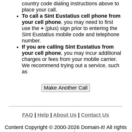
country code dialing instructions above to
place your call.
To call a Sint Eustatius cell phone from
your cell phone
, you may need to first
use the
+
(plus) sign prior to entering the
Sint Eustatius mobile code and telephone
number.
If you are calling Sint Eustatius from
your cell phone
, you may incur additional
charges or fees from your mobile carrier.
We recommend trying out a service, such
as
FAQ
|
Help
|
About Us
|
Contact Us
Content Copyright © 2000-2026
Domain-it!
All rights