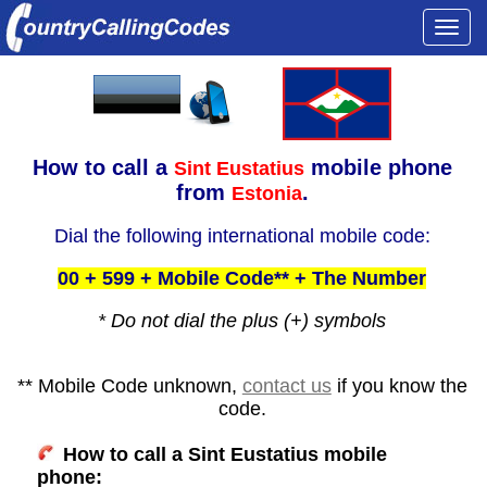
Togg
navi
How to call a
mobile phone
Sint Eustatius
from
.
Estonia
Dial the following international mobile code:
00 + 599 + Mobile Code** + The Number
* Do not dial the plus (+) symbols
** Mobile Code unknown,
contact us
if you know the
code.
How to call a Sint Eustatius mobile
phone: