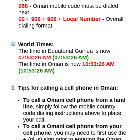
968
- Oman mobile code must be dialed
next
00 + 968 + 968 + Local Number
- Overall
dialing format
World Times:
The time in Equatorial Guinea is now
07:53:26 AM
(07:53:26 AM)
The time in Oman is now
10:53:26 AM
(10:53:26 AM)
Tips for calling a cell phone in Oman:
To call a Omani cell phone from a land
line
, simply follow the mobile country
code dialing instructions above to place
your call.
To call a Omani cell phone from your
cell phone
, you may need to first use the
+
(plus) sign prior to entering the Oman