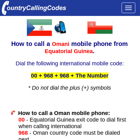
Togg
navi
How to call a
mobile phone from
Omani
.
Equatorial Guinea
Dial the following international mobile code:
00 + 968 + 968 + The Number
* Do not dial the plus (+) symbols
How to call a Oman mobile phone:
00
- Equatorial Guinea exit code to dial first
when calling international
968
- Oman country code must be dialed
next