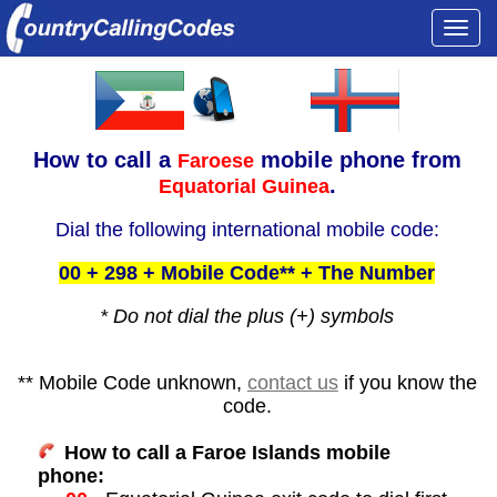
Togg
navi
How to call a
mobile phone from
Faroese
.
Equatorial Guinea
Dial the following international mobile code:
00 + 298 + Mobile Code** + The Number
* Do not dial the plus (+) symbols
** Mobile Code unknown,
contact us
if you know the
code.
How to call a Faroe Islands mobile
phone: