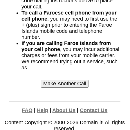
code dialing instructions above to place
your call.
To call a Faroese cell phone from your
cell phone
, you may need to first use the
+
(plus) sign prior to entering the Faroe
Islands mobile code and telephone
number.
If you are calling Faroe Islands from
your cell phone
, you may incur additional
charges or fees from your mobile carrier.
We recommend trying out a service, such
as
FAQ
|
Help
|
About Us
|
Contact Us
Content Copyright © 2000-2026
Domain-it!
All rights
reserved.