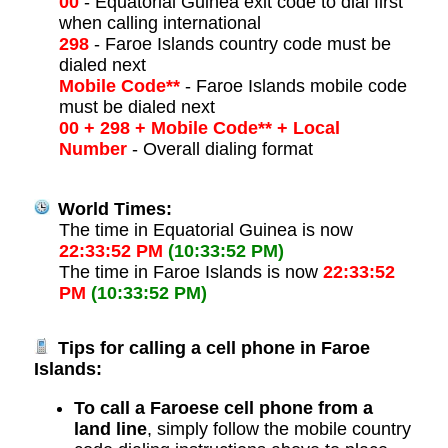
00
- Equatorial Guinea exit code to dial first
when calling international
298
- Faroe Islands country code must be
dialed next
Mobile Code**
- Faroe Islands mobile code
must be dialed next
00 + 298 + Mobile Code** + Local
Number
- Overall dialing format
World Times:
The time in Equatorial Guinea is now
22:33:52 PM
(10:33:52 PM)
The time in Faroe Islands is now
22:33:52
PM
(10:33:52 PM)
Tips for calling a cell phone in Faroe
Islands:
To call a Faroese cell phone from a
land line
, simply follow the mobile country