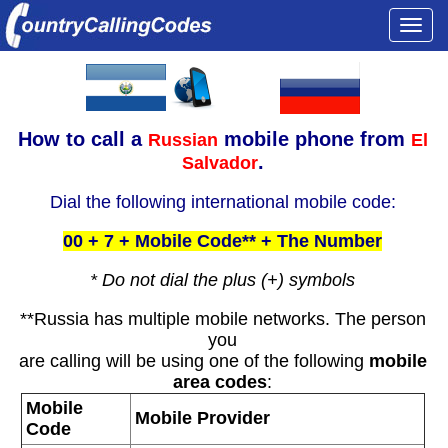
Togg
navi
How to call a
mobile phone from
Russian
El
.
Salvador
Dial the following international mobile code:
00 + 7 + Mobile Code** + The Number
* Do not dial the plus (+) symbols
**Russia has multiple mobile networks. The person
you
are calling will be using one of the following
mobile
area codes
:
Mobile
Mobile Provider
Code