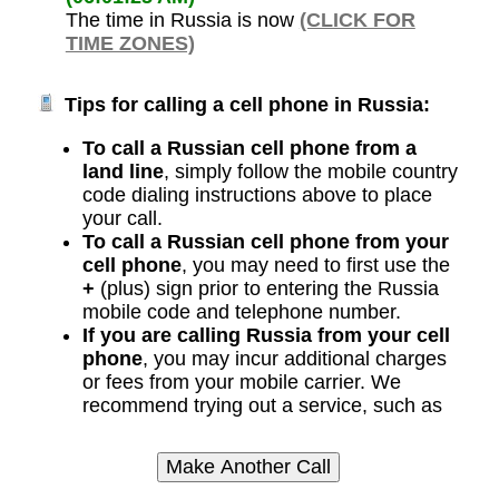
The time in Russia is now
(CLICK FOR
TIME ZONES)
Tips for calling a cell phone in Russia:
To call a Russian cell phone from a
land line
, simply follow the mobile country
code dialing instructions above to place
your call.
To call a Russian cell phone from your
cell phone
, you may need to first use the
+
(plus) sign prior to entering the Russia
mobile code and telephone number.
If you are calling Russia from your cell
phone
, you may incur additional charges
or fees from your mobile carrier. We
recommend trying out a service, such as