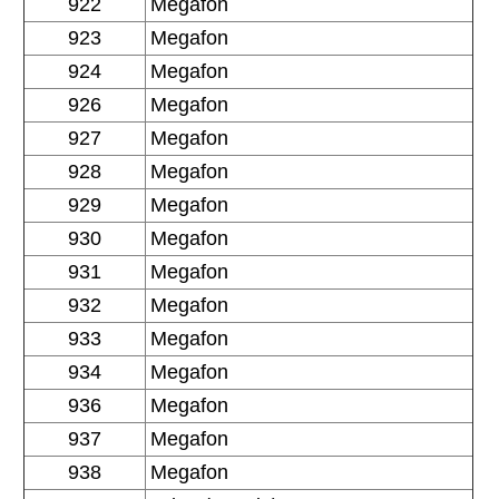
922
Megafon
923
Megafon
924
Megafon
926
Megafon
927
Megafon
928
Megafon
929
Megafon
930
Megafon
931
Megafon
932
Megafon
933
Megafon
934
Megafon
936
Megafon
937
Megafon
938
Megafon