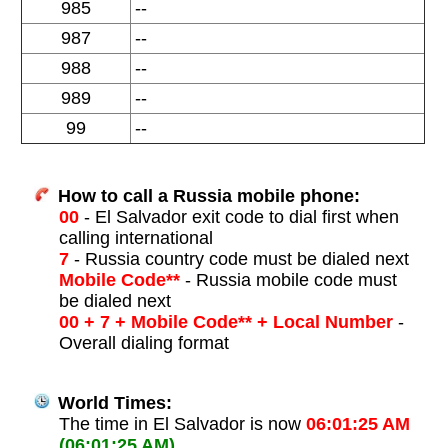
985
--
987
--
988
--
989
--
99
--
How to call a Russia mobile phone:
00
- El Salvador exit code to dial first when
calling international
7
- Russia country code must be dialed next
Mobile Code**
- Russia mobile code must
be dialed next
00 + 7 + Mobile Code** + Local Number
-
Overall dialing format
World Times:
The time in El Salvador is now
06:01:25 AM
(06:01:25 AM)