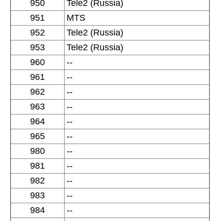
950
Tele2 (Russia)
951
MTS
952
Tele2 (Russia)
953
Tele2 (Russia)
960
--
961
--
962
--
963
--
964
--
965
--
980
--
981
--
982
--
983
--
984
--