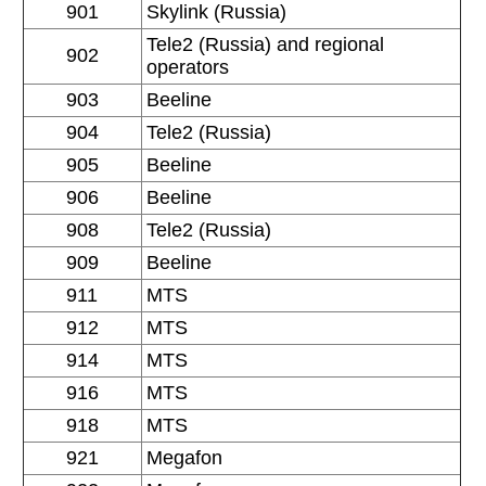
901
Skylink (Russia)
Tele2 (Russia) and regional
902
operators
903
Beeline
904
Tele2 (Russia)
905
Beeline
906
Beeline
908
Tele2 (Russia)
909
Beeline
911
MTS
912
MTS
914
MTS
916
MTS
918
MTS
921
Megafon