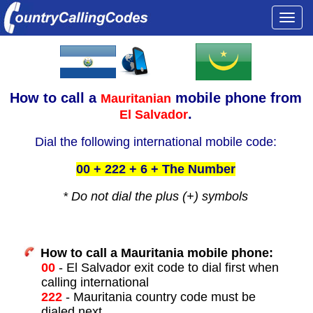
Togg
navi
How to call a
mobile phone from
Mauritanian
.
El Salvador
Dial the following international mobile code:
00 + 222 + 6 + The Number
* Do not dial the plus (+) symbols
How to call a Mauritania mobile phone:
00
- El Salvador exit code to dial first when
calling international
222
- Mauritania country code must be
dialed next