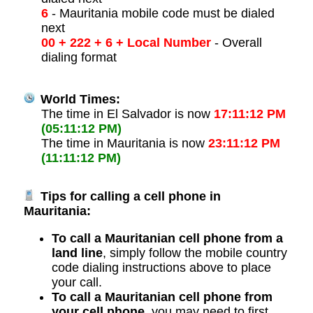
6
- Mauritania mobile code must be dialed
next
00 + 222 + 6 + Local Number
- Overall
dialing format
World Times:
The time in El Salvador is now
17:11:12 PM
(05:11:12 PM)
The time in Mauritania is now
23:11:12 PM
(11:11:12 PM)
Tips for calling a cell phone in
Mauritania:
To call a Mauritanian cell phone from a
land line
, simply follow the mobile country
code dialing instructions above to place
your call.
To call a Mauritanian cell phone from
your cell phone
, you may need to first