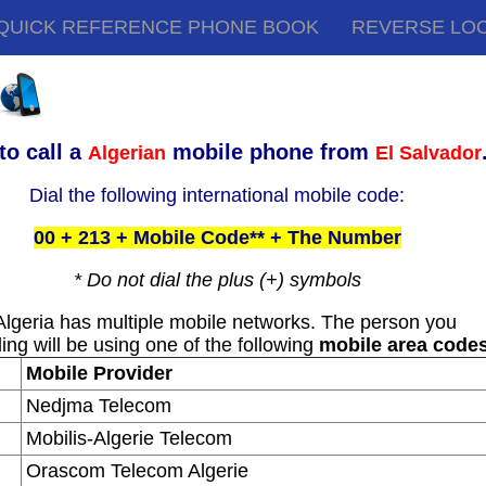
QUICK REFERENCE PHONE BOOK
REVERSE LO
to call a
mobile phone from
Algerian
El Salvador
Dial the following international mobile code:
00 + 213 + Mobile Code** + The Number
* Do not dial the plus (+) symbols
Algeria has multiple mobile networks. The person you
ling will be using one of the following
mobile area code
Mobile Provider
Nedjma Telecom
Mobilis-Algerie Telecom
Orascom Telecom Algerie