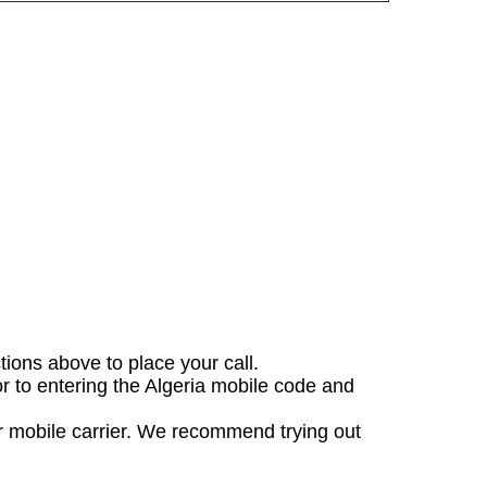
ctions above to place your call.
or to entering the Algeria mobile code and
ur mobile carrier. We recommend trying out