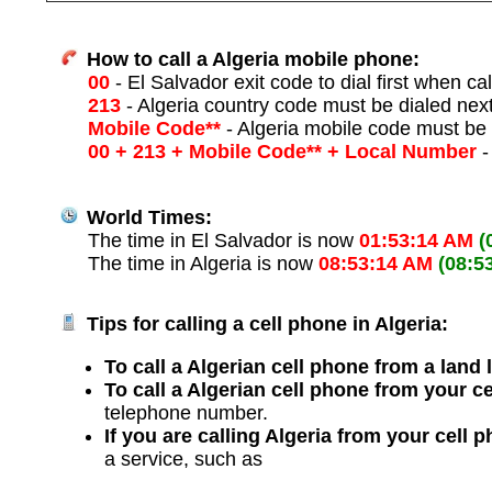
How to call a Algeria mobile phone:
00
- El Salvador exit code to dial first when cal
213
- Algeria country code must be dialed nex
Mobile Code**
- Algeria mobile code must be 
00 + 213 + Mobile Code** + Local Number
-
World Times:
The time in El Salvador is now
01:53:14 AM
(
The time in Algeria is now
08:53:14 AM
(08:5
Tips for calling a cell phone in Algeria:
To call a Algerian cell phone from a land 
To call a Algerian cell phone from your c
telephone number.
If you are calling Algeria from your cell 
a service, such as