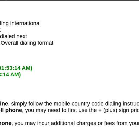
ling international
t
dialed next
 Overall dialing format
01:53:14 AM)
3:14 AM)
line
, simply follow the mobile country code dialing instru
ell phone
, you may need to first use the
+
(plus) sign pri
phone
, you may incur additional charges or fees from yo