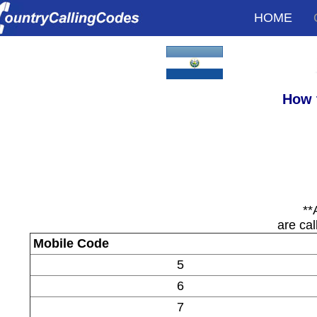
HOME
How 
**
are cal
Mobile Code
5
6
7