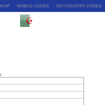
OKUP
MOBILE CODES
ISO COUNTRY CODES
.
s
: