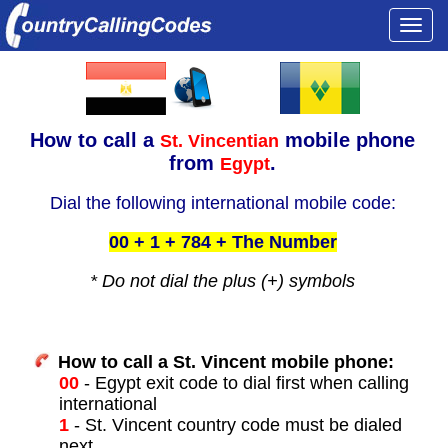
Togg
navi
How to call a
mobile phone
St. Vincentian
from
.
Egypt
Dial the following international mobile code:
00 + 1 + 784 + The Number
* Do not dial the plus (+) symbols
How to call a St. Vincent mobile phone:
00
- Egypt exit code to dial first when calling
international
1
- St. Vincent country code must be dialed
next