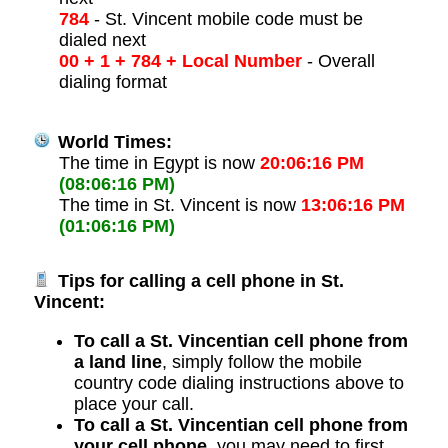
784
- St. Vincent mobile code must be
dialed next
00 + 1 + 784 + Local Number
- Overall
dialing format
World Times:
The time in Egypt is now
20:06:16 PM
(08:06:16 PM)
The time in St. Vincent is now
13:06:16 PM
(01:06:16 PM)
Tips for calling a cell phone in St.
Vincent:
To call a St. Vincentian cell phone from
a land line
, simply follow the mobile
country code dialing instructions above to
place your call.
To call a St. Vincentian cell phone from
your cell phone
, you may need to first