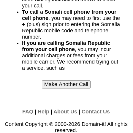
your call.
To call a Somali cell phone from your
cell phone
, you may need to first use the
+
(plus) sign prior to entering the Somalia
Republic mobile code and telephone
number.
If you are calling Somalia Republic
from your cell phone
, you may incur
additional charges or fees from your
mobile carrier. We recommend trying out
a service, such as
FAQ
|
Help
|
About Us
|
Contact Us
Content Copyright © 2000-2026
Domain-it!
All rights
reserved.