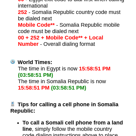
international
252
- Somalia Republic country code must
be dialed next
Mobile Code**
- Somalia Republic mobile
code must be dialed next
00 + 252 + Mobile Code** + Local
Number
- Overall dialing format
World Times:
The time in Egypt is now
15:58:51 PM
(03:58:51 PM)
The time in Somalia Republic is now
15:58:51 PM
(03:58:51 PM)
Tips for calling a cell phone in Somalia
Republic:
To call a Somali cell phone from a land
line
, simply follow the mobile country
code dialing instructions above to place