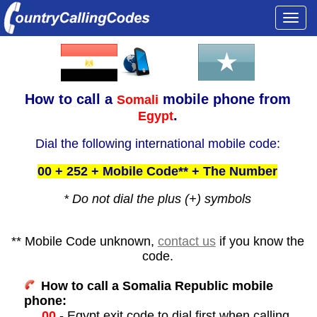
Togg
navi
How to call a
mobile phone from
Somali
.
Egypt
Dial the following international mobile code:
00 + 252 + Mobile Code** + The Number
* Do not dial the plus (+) symbols
** Mobile Code unknown,
contact us
if you know the
code.
How to call a Somalia Republic mobile
phone:
00
- Egypt exit code to dial first when calling