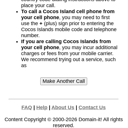
place your call.
To call a Cocos Island cell phone from
your cell phone
, you may need to first
use the
+
(plus) sign prior to entering the
Cocos Islands mobile code and telephone
number.
If you are calling Cocos Islands from
your cell phone
, you may incur additional
charges or fees from your mobile carrier.
We recommend trying out a service, such
as
FAQ
|
Help
|
About Us
|
Contact Us
Content Copyright © 2000-2026
Domain-it!
All rights
reserved.