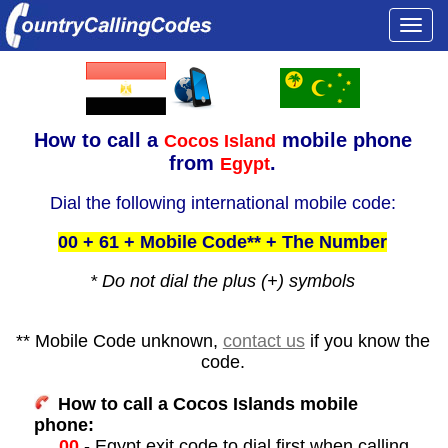
Togg
navi
How to call a
mobile phone
Cocos Island
from
.
Egypt
Dial the following international mobile code:
00 + 61 + Mobile Code** + The Number
* Do not dial the plus (+) symbols
** Mobile Code unknown,
contact us
if you know the
code.
How to call a Cocos Islands mobile
phone:
00
- Egypt exit code to dial first when calling