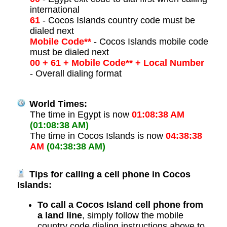
international
61
- Cocos Islands country code must be
dialed next
Mobile Code**
- Cocos Islands mobile code
must be dialed next
00 + 61 + Mobile Code** + Local Number
- Overall dialing format
World Times:
The time in Egypt is now
01:08:38 AM
(01:08:38 AM)
The time in Cocos Islands is now
04:38:38
AM
(04:38:38 AM)
Tips for calling a cell phone in Cocos
Islands:
To call a Cocos Island cell phone from
a land line
, simply follow the mobile
country code dialing instructions above to