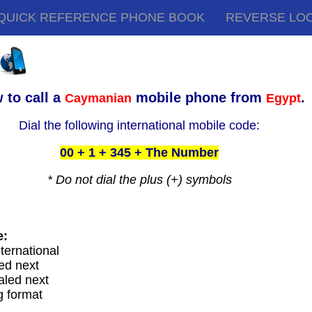
QUICK REFERENCE PHONE BOOK
REVERSE LO
 to call a
mobile phone from
.
Caymanian
Egypt
Dial the following international mobile code:
00 + 1 + 345 + The Number
* Do not dial the plus (+) symbols
e:
nternational
ed next
aled next
g format