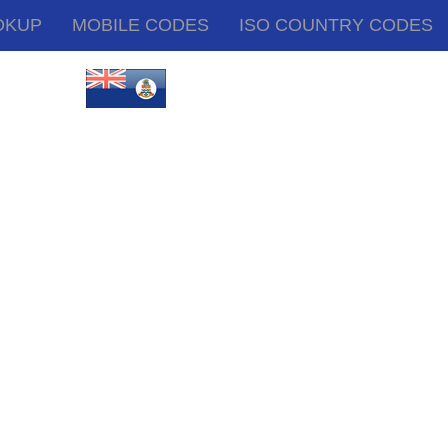
OKUP
MOBILE CODES
ISO COUNTRY CODES