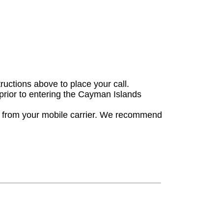
tructions above to place your call.
 prior to entering the Cayman Islands
es from your mobile carrier. We recommend