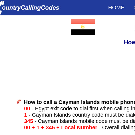
HOME
How
How to call a Cayman Islands mobile phon
00
- Egypt exit code to dial first when calling i
1
- Cayman Islands country code must be dial
345
- Cayman Islands mobile code must be di
00 + 1 + 345 + Local Number
- Overall dialin