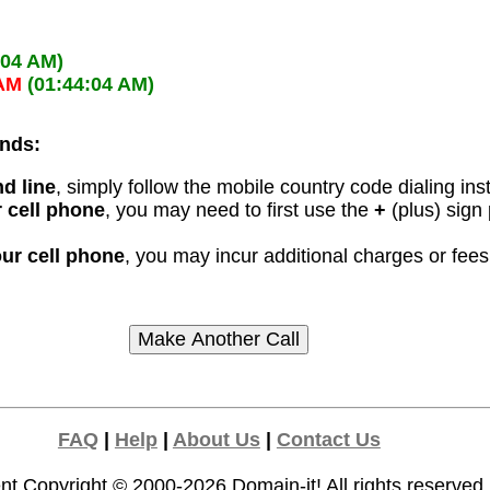
:04 AM)
 AM
(01:44:04 AM)
ands:
d line
, simply follow the mobile country code dialing ins
 cell phone
, you may need to first use the
+
(plus) sign
our cell phone
, you may incur additional charges or fe
FAQ
|
Help
|
About Us
|
Contact Us
nt Copyright © 2000-2026
Domain-it!
All rights reserved.