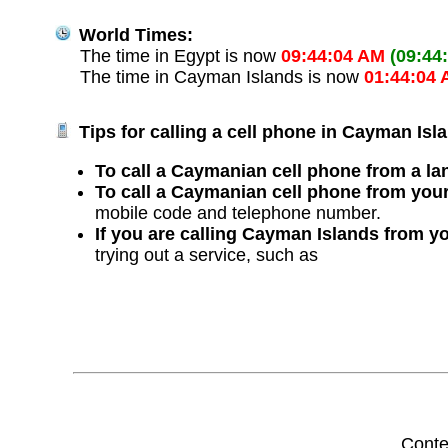
World Times:
The time in Egypt is now
09:44:04 AM
(09:44
The time in Cayman Islands is now
01:44:04
Tips for calling a cell phone in Cayman Isl
To call a Caymanian cell phone from a lan
To call a Caymanian cell phone from your
mobile code and telephone number.
If you are calling Cayman Islands from y
trying out a service, such as
Conte