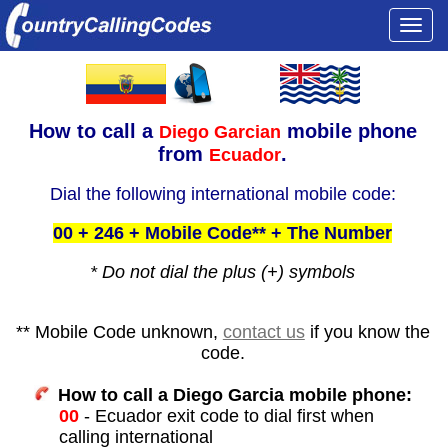
Togg
navi
How to call a
mobile phone
Diego Garcian
from
.
Ecuador
Dial the following international mobile code:
00 + 246 + Mobile Code** + The Number
* Do not dial the plus (+) symbols
** Mobile Code unknown,
contact us
if you know the
code.
How to call a Diego Garcia mobile phone:
00
- Ecuador exit code to dial first when
calling international