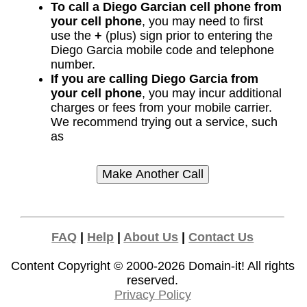
To call a Diego Garcian cell phone from
your cell phone
, you may need to first
use the
+
(plus) sign prior to entering the
Diego Garcia mobile code and telephone
number.
If you are calling Diego Garcia from
your cell phone
, you may incur additional
charges or fees from your mobile carrier.
We recommend trying out a service, such
as
FAQ
|
Help
|
About Us
|
Contact Us
Content Copyright © 2000-2026
Domain-it!
All rights
reserved.
Privacy Policy