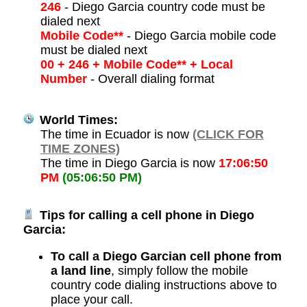
246
- Diego Garcia country code must be
dialed next
Mobile Code**
- Diego Garcia mobile code
must be dialed next
00 + 246 + Mobile Code** + Local
Number
- Overall dialing format
World Times:
The time in Ecuador is now
(CLICK FOR
TIME ZONES)
The time in Diego Garcia is now
17:06:50
PM
(05:06:50 PM)
Tips for calling a cell phone in Diego
Garcia:
To call a Diego Garcian cell phone from
a land line
, simply follow the mobile
country code dialing instructions above to
place your call.