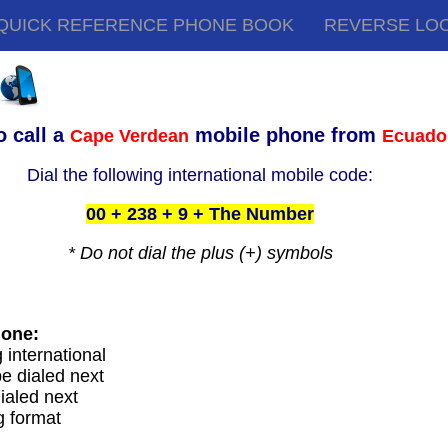
QUICK REFERENCE PHONE BOOK
REVERSE LO
o call a
mobile phone from
Cape Verdean
Ecuado
Dial the following international mobile code:
00 + 238 + 9 + The Number
* Do not dial the plus (+) symbols
hone:
g international
e dialed next
ialed next
g format