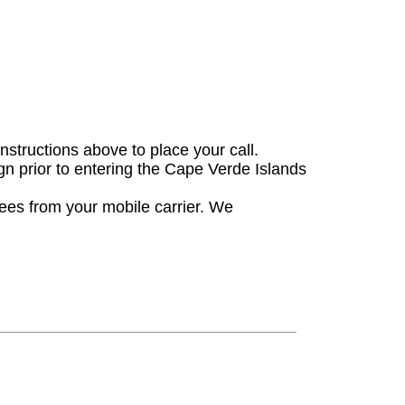
instructions above to place your call.
gn prior to entering the Cape Verde Islands
fees from your mobile carrier. We