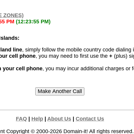
E ZONES)
:55 PM
(12:23:55 PM)
Islands:
land line
, simply follow the mobile country code dialing 
our cell phone
, you may need to first use the
+
(plus) si
m your cell phone
, you may incur additional charges or 
FAQ
|
Help
|
About Us
|
Contact Us
nt Copyright © 2000-2026
Domain-it!
All rights reserved.