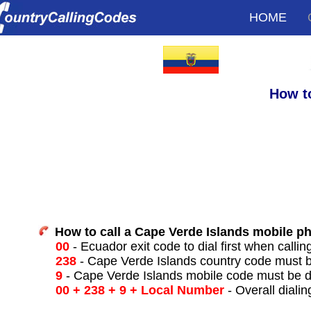
HOME
How t
How to call a Cape Verde Islands mobile p
00
- Ecuador exit code to dial first when callin
238
- Cape Verde Islands country code must b
9
- Cape Verde Islands mobile code must be d
00 + 238 + 9 + Local Number
- Overall dialin