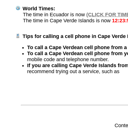
World Times:
The time in Ecuador is now
(CLICK FOR TIM
The time in Cape Verde Islands is now
12:23
Tips for calling a cell phone in Cape Verde 
To call a Cape Verdean cell phone from a 
To call a Cape Verdean cell phone from y
mobile code and telephone number.
If you are calling Cape Verde Islands fro
recommend trying out a service, such as
Conte