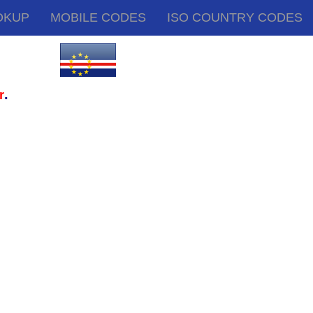
OKUP
MOBILE CODES
ISO COUNTRY CODES
.
r