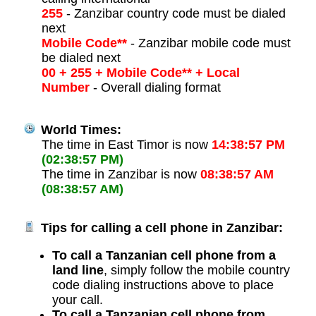
255
- Zanzibar country code must be dialed
next
Mobile Code**
- Zanzibar mobile code must
be dialed next
00 + 255 + Mobile Code** + Local
Number
- Overall dialing format
World Times:
The time in East Timor is now
14:38:57 PM
(02:38:57 PM)
The time in Zanzibar is now
08:38:57 AM
(08:38:57 AM)
Tips for calling a cell phone in Zanzibar:
To call a Tanzanian cell phone from a
land line
, simply follow the mobile country
code dialing instructions above to place
your call.
To call a Tanzanian cell phone from