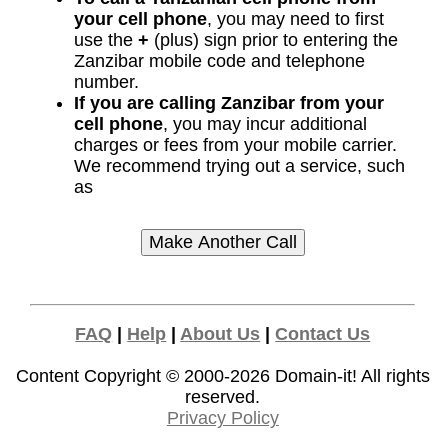
your cell phone
, you may need to first
use the
+
(plus) sign prior to entering the
Zanzibar mobile code and telephone
number.
If you are calling Zanzibar from your
cell phone
, you may incur additional
charges or fees from your mobile carrier.
We recommend trying out a service, such
as
FAQ
|
Help
|
About Us
|
Contact Us
Content Copyright © 2000-2026
Domain-it!
All rights
reserved.
Privacy Policy