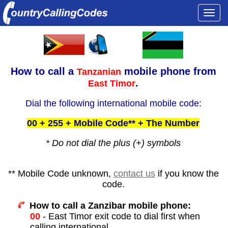
Togg
navi
How to call a
mobile phone from
Tanzanian
.
East Timor
Dial the following international mobile code:
00 + 255 + Mobile Code** + The Number
* Do not dial the plus (+) symbols
** Mobile Code unknown,
contact us
if you know the
code.
How to call a Zanzibar mobile phone:
00
- East Timor exit code to dial first when
calling international