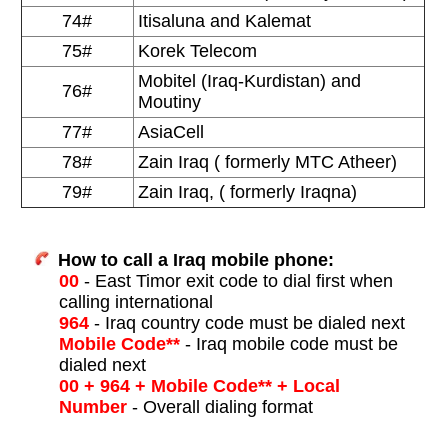
74#
Itisaluna and Kalemat
75#
Korek Telecom
Mobitel (Iraq-Kurdistan) and
76#
Moutiny
77#
AsiaCell
78#
Zain Iraq ( formerly MTC Atheer)
79#
Zain Iraq, ( formerly Iraqna)
How to call a Iraq mobile phone:
00
- East Timor exit code to dial first when
calling international
964
- Iraq country code must be dialed next
Mobile Code**
- Iraq mobile code must be
dialed next
00 + 964 + Mobile Code** + Local
Number
- Overall dialing format