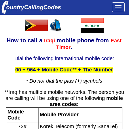
Togg
navi
How to call a
mobile phone from
Iraqi
East
.
Timor
Dial the following international mobile code:
00 + 964 + Mobile Code** + The Number
* Do not dial the plus (+) symbols
**Iraq has multiple mobile networks. The person you
are calling will be using one of the following
mobile
area codes
:
Mobile
Mobile Provider
Code
73#
Korek Telecom (formerly SanaTel)