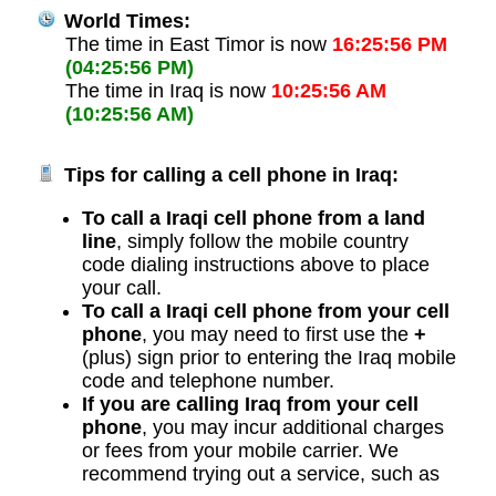
World Times:
The time in East Timor is now
16:25:56 PM
(04:25:56 PM)
The time in Iraq is now
10:25:56 AM
(10:25:56 AM)
Tips for calling a cell phone in Iraq:
To call a Iraqi cell phone from a land
line
, simply follow the mobile country
code dialing instructions above to place
your call.
To call a Iraqi cell phone from your cell
phone
, you may need to first use the
+
(plus) sign prior to entering the Iraq mobile
code and telephone number.
If you are calling Iraq from your cell
phone
, you may incur additional charges
or fees from your mobile carrier. We
recommend trying out a service, such as