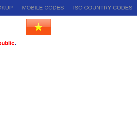
OKUP
MOBILE CODES
ISO COUNTRY CODES
.
ublic