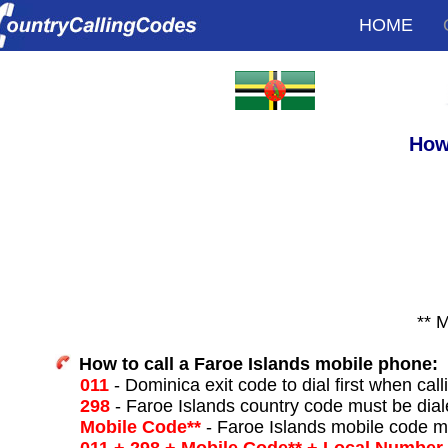
HOME
How
** 
How to call a Faroe Islands mobile phone:
011
- Dominica exit code to dial first when call
298
- Faroe Islands country code must be dial
Mobile Code**
- Faroe Islands mobile code m