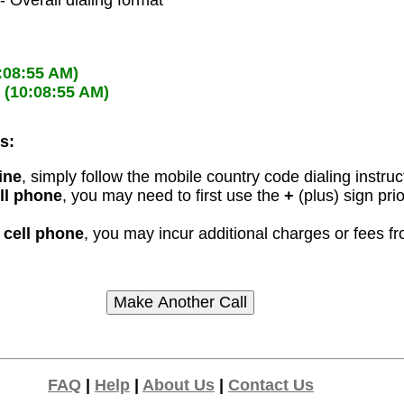
- Overall dialing format
:08:55 AM)
M
(10:08:55 AM)
s:
ine
, simply follow the mobile country code dialing instruc
ell phone
, you may need to first use the
+
(plus) sign pri
r cell phone
, you may incur additional charges or fees 
FAQ
|
Help
|
About Us
|
Contact Us