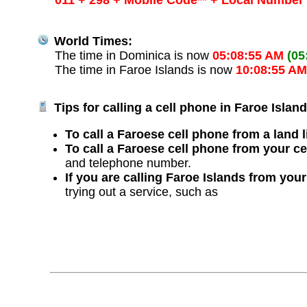
011 + 298 + Mobile Code** + Local Number
World Times:
The time in Dominica is now
05:08:55 AM
(05
The time in Faroe Islands is now
10:08:55 A
Tips for calling a cell phone in Faroe Island
To call a Faroese cell phone from a land l
To call a Faroese cell phone from your c
and telephone number.
If you are calling Faroe Islands from you
trying out a service, such as