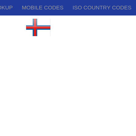
OKUP
MOBILE CODES
ISO COUNTRY CODES