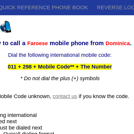
QUICK REFERENCE PHONE BOOK
REVERSE LO
 to call a
mobile phone from
.
Faroese
Dominica
Dial the following international mobile code:
011 + 298 + Mobile Code** + The Number
* Do not dial the plus (+) symbols
Mobile Code unknown,
contact us
if you know the code.
ing international
ed next
ust be dialed next