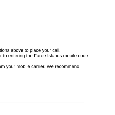
tions above to place your call.
or to entering the Faroe Islands mobile code
from your mobile carrier. We recommend