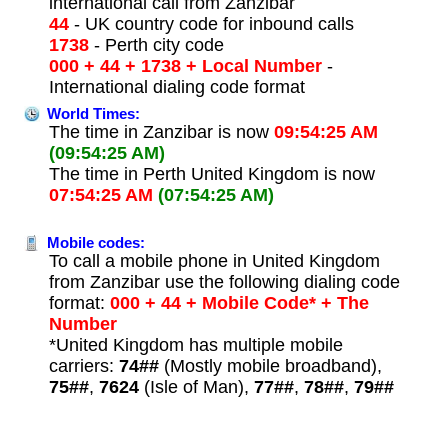
international call from Zanzibar
44
- UK country code for inbound calls
1738
- Perth city code
000 + 44 + 1738 + Local Number
-
International dialing code format
World Times:
The time in Zanzibar is now
09:54:25 AM
(09:54:25 AM)
The time in Perth United Kingdom is now
07:54:25 AM
(07:54:25 AM)
Mobile codes:
To call a mobile phone in United Kingdom
from Zanzibar use the following dialing code
format:
000 + 44 + Mobile Code* + The
Number
*United Kingdom has multiple mobile
carriers:
74##
(Mostly mobile broadband),
75##
,
7624
(Isle of Man),
77##
,
78##
,
79##