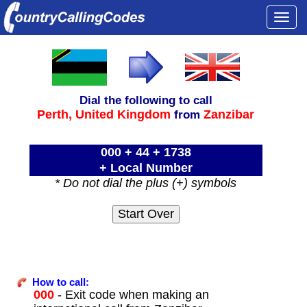
Togg
navi
Dial the following to call
Perth,
United Kingdom
Zanzibar
from
000 + 44 + 1738
+ Local Number
* Do not dial the plus (+) symbols
How to call:
000
- Exit code when making an