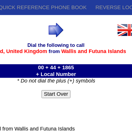
QUICK REFERENCE PHONE BOOK
REVERSE LO
Dial the following to call
rd,
United Kingdom
Wallis and Futuna Islands
from
00 + 44 + 1865
+ Local Number
* Do not dial the plus (+) symbols
l from Wallis and Futuna Islands