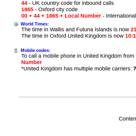
44
- UK country code for inbound calls
1865
- Oxford city code
00 + 44 + 1865 + Local Number
- Internationa
World Times:
The time in Wallis and Futuna Islands is now
2
The time in Oxford United Kingdom is now
10:
Mobile codes:
To call a mobile phone in United Kingdom from W
Number
*United Kingdom has multiple mobile carriers:
Conten