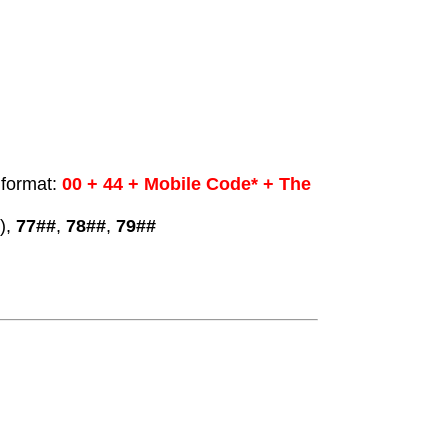
 format:
00 + 44 + Mobile Code* + The
),
77##
,
78##
,
79##