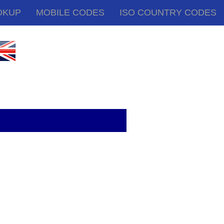
OKUP
MOBILE CODES
ISO COUNTRY CODES