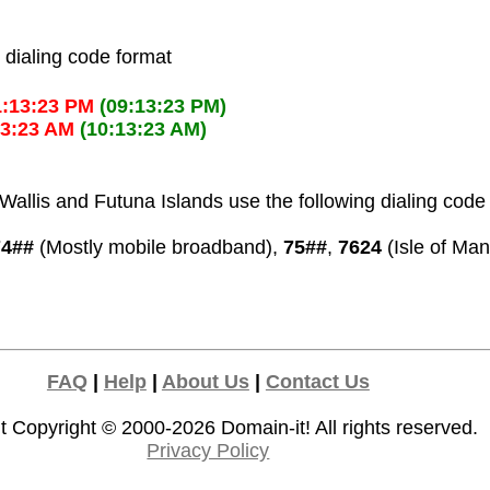
l dialing code format
1:13:23 PM
(09:13:23 PM)
13:23 AM
(10:13:23 AM)
allis and Futuna Islands use the following dialing code
74##
(Mostly mobile broadband),
75##
,
7624
(Isle of Man
FAQ
|
Help
|
About Us
|
Contact Us
t Copyright © 2000-2026
Domain-it!
All rights reserved.
Privacy Policy