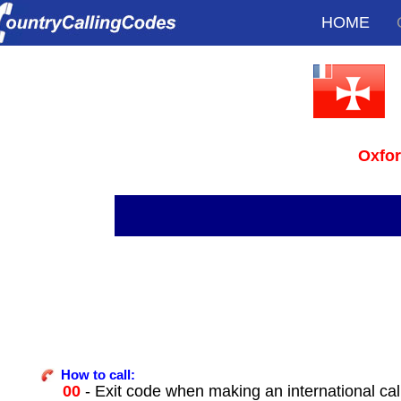
HOME
Oxfo
How to call:
00
- Exit code when making an international cal