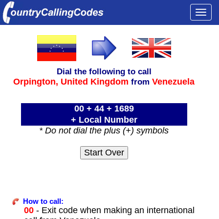
Togg
navi
Dial the following to call
Orpington,
United Kingdom
Venezuela
from
00 + 44 + 1689
+ Local Number
* Do not dial the plus (+) symbols
How to call:
00
- Exit code when making an international