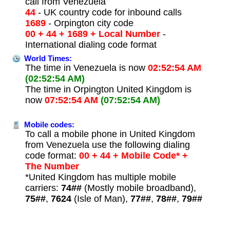
call from Venezuela
44
- UK country code for inbound calls
1689
- Orpington city code
00 + 44 + 1689 + Local Number
-
International dialing code format
World Times:
The time in Venezuela is now
02:52:54 AM
(02:52:54 AM)
The time in Orpington United Kingdom is
now
07:52:54 AM
(07:52:54 AM)
Mobile codes:
To call a mobile phone in United Kingdom
from Venezuela use the following dialing
code format:
00 + 44 + Mobile Code* +
The Number
*United Kingdom has multiple mobile
carriers:
74##
(Mostly mobile broadband),
75##
,
7624
(Isle of Man),
77##
,
78##
,
79##