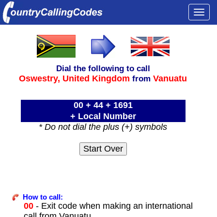
Togg
navi
Dial the following to call
Oswestry,
United Kingdom
Vanuatu
from
00 + 44 + 1691
+ Local Number
* Do not dial the plus (+) symbols
How to call:
00
- Exit code when making an international
call from Vanuatu