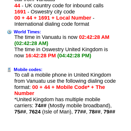
44
- UK country code for inbound calls
1691
- Oswestry city code
00 + 44 + 1691 + Local Number
-
International dialing code format
World Times:
The time in Vanuatu is now
02:42:28 AM
(02:42:28 AM)
The time in Oswestry United Kingdom is
now
16:42:28 PM
(04:42:28 PM)
Mobile codes:
To call a mobile phone in United Kingdom
from Vanuatu use the following dialing code
format:
00 + 44 + Mobile Code* + The
Number
*United Kingdom has multiple mobile
carriers:
74##
(Mostly mobile broadband),
75##
,
7624
(Isle of Man),
77##
,
78##
,
79##